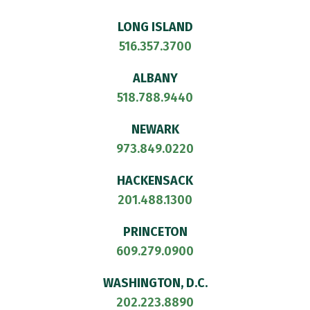
LONG ISLAND
516.357.3700
ALBANY
518.788.9440
NEWARK
973.849.0220
HACKENSACK
201.488.1300
PRINCETON
609.279.0900
WASHINGTON, D.C.
202.223.8890