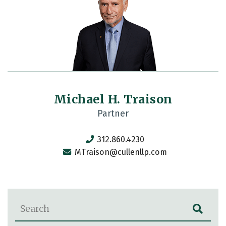
Michael H. Traison
Partner
312.860.4230
MTraison@cullenllp.com
Blog Search