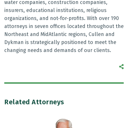
water companies, construction companies,
insurers, educational institutions, religious
organizations, and not-for-profits. With over 190
attorneys in seven offices located throughout the
Northeast and MidAtlantic regions, Cullen and
Dykman is strategically positioned to meet the
changing needs and demands of our clients.
S
Related Attorneys