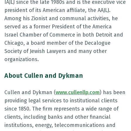
IAJLJ since the late 1980s and is the executive vice
president of its American affiliate, the AAJLJ.
Among his Zionist and communal activities, he
served as a former President of the America
Israel Chamber of Commerce in both Detroit and
Chicago, a board member of the Decalogue
Society of Jewish Lawyers and many other
organizations.
About Cullen and Dykman
Cullen and Dykman (
www.cullenllp.com
) has been
providing legal services to institutional clients
since 1850. The firm represents a wide range of
clients, including banks and other financial
institutions, energy, telecommunications and