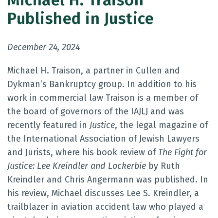
Michael H. Traison
Published in Justice
December 24, 2024
Michael H. Traison, a partner in Cullen and
Dykman’s Bankruptcy group. In addition to his
work in commercial law Traison is a member of
the board of governors of the IAJLJ and was
recently featured in
Justice
, the legal magazine of
the International Association of Jewish Lawyers
and Jurists, where his book review of
The Fight for
Justice: Lee Kreindler and Lockerbie
by Ruth
Kreindler and Chris Angermann was published. In
his review, Michael discusses Lee S. Kreindler, a
trailblazer in aviation accident law who played a