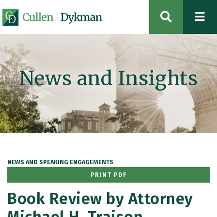
OPEN SIT
News and Insights
NEWS AND SPEAKING ENGAGEMENTS
PRINT PDF
Book Review by Attorney