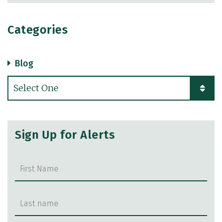
Categories
Blog
Categories
Sign Up for Alerts