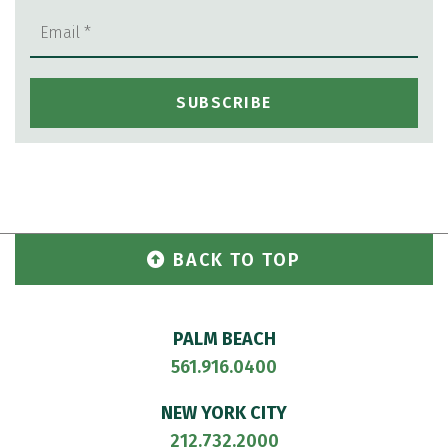
BACK TO TOP
PALM BEACH
561.916.0400
NEW YORK CITY
212.732.2000