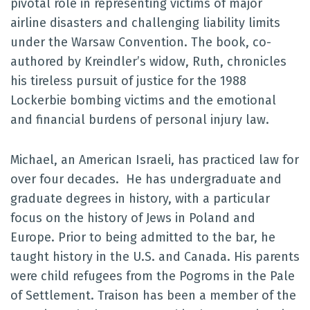
pivotal role in representing victims of major
airline disasters and challenging liability limits
under the Warsaw Convention. The book, co-
authored by Kreindler’s widow, Ruth, chronicles
his tireless pursuit of justice for the 1988
Lockerbie bombing victims and the emotional
and financial burdens of personal injury law.
Michael, an American Israeli, has practiced law for
over four decades. He has undergraduate and
graduate degrees in history, with a particular
focus on the history of Jews in Poland and
Europe. Prior to being admitted to the bar, he
taught history in the U.S. and Canada. His parents
were child refugees from the Pogroms in the Pale
of Settlement. Traison has been a member of the