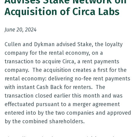
Advises Stake Network on
Acquisition of Circa Labs
June 20, 2024
Cullen and Dykman advised Stake, the loyalty
company for the rental economy, on a
transaction to acquire Circa, a rent payments
company. The acquisition creates a first for the
rental economy: delivering no-fee rent payments
with instant Cash Back for renters. The
transaction closed earlier this month and was
effectuated pursuant to a merger agreement
entered into by the two companies and approved
by the combined shareholders.