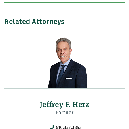
Related Attorneys
Jeffrey F. Herz
Partner
516.357.3852