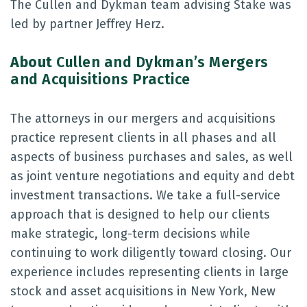
The Cullen and Dykman team advising Stake was
led by partner Jeffrey Herz.
About
Cullen and Dykman’s Mergers
and Acquisitions Practice
The attorneys in our mergers and acquisitions
practice represent clients in all phases and all
aspects of business purchases and sales, as well
as joint venture negotiations and equity and debt
investment transactions. We take a full-service
approach that is designed to help our clients
make strategic, long-term decisions while
continuing to work diligently toward closing. Our
experience includes representing clients in large
stock and asset acquisitions in New York, New