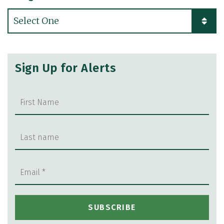
Categories
Sign Up for Alerts