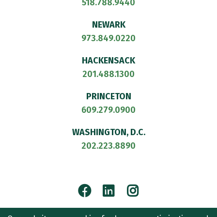
518.788.9440
NEWARK
973.849.0220
HACKENSACK
201.488.1300
PRINCETON
609.279.0900
WASHINGTON, D.C.
202.223.8890
Facebook
LinkedIn
Instagram
© 2026
CULLEN AND DYKMAN LLP
. ALL RIGHTS RESERVED.