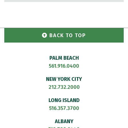
BACK TO TOP
PALM BEACH
561.916.0400
NEW YORK CITY
212.732.2000
LONG ISLAND
516.357.3700
ALBANY