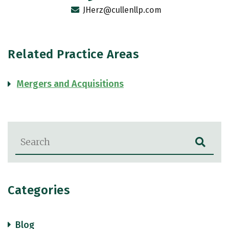
JHerz@cullenllp.com
Related Practice Areas
Mergers and Acquisitions
Blog Search
Categories
Blog