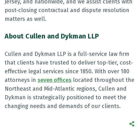
Jersey, and nationwide, and we assist clients with
post-closing contractual and dispute resolution
matters as well.
About Cullen and Dykman LLP
Cullen and Dykman LLP is a full-service law firm
that clients have trusted to deliver top-tier, cost-
effective legal services since 1850. With over 180
attorneys in
seven offices
located throughout the
Northeast and Mid-Atlantic regions, Cullen and
Dykman is strategically positioned to meet the
changing needs and demands of our clients.
S