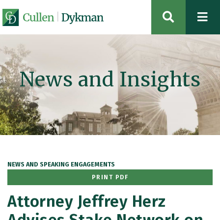
OPEN SIT
News and Insights
NEWS AND SPEAKING ENGAGEMENTS
PRINT PDF
Attorney Jeffrey Herz