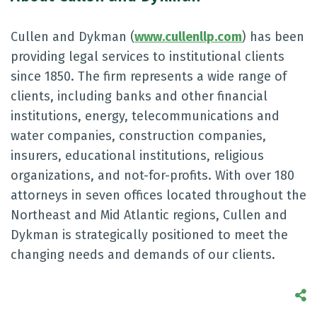
Cullen and Dykman (
www.cullenllp.com
) has been
providing legal services to institutional clients
since 1850. The firm represents a wide range of
clients, including banks and other financial
institutions, energy, telecommunications and
water companies, construction companies,
insurers, educational institutions, religious
organizations, and not-for-profits. With over 180
attorneys in seven offices located throughout the
Northeast and Mid Atlantic regions, Cullen and
Dykman is strategically positioned to meet the
changing needs and demands of our clients.
S