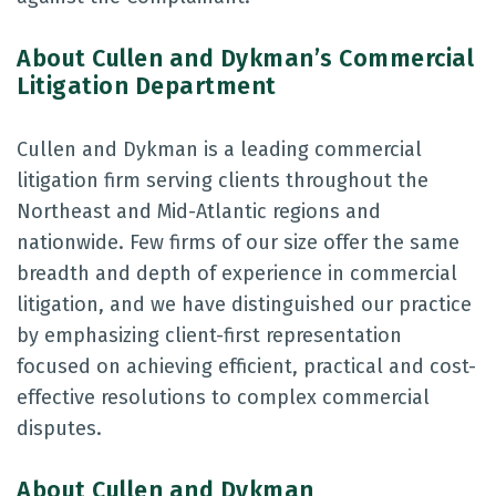
About Cullen and Dykman’s Commercial
Litigation Department
Cullen and Dykman is a leading commercial
litigation firm serving clients throughout the
Northeast and Mid-Atlantic regions and
nationwide. Few firms of our size offer the same
breadth and depth of experience in commercial
litigation, and we have distinguished our practice
by emphasizing client-first representation
focused on achieving efficient, practical and cost-
effective resolutions to complex commercial
disputes.
About Cullen and Dykman