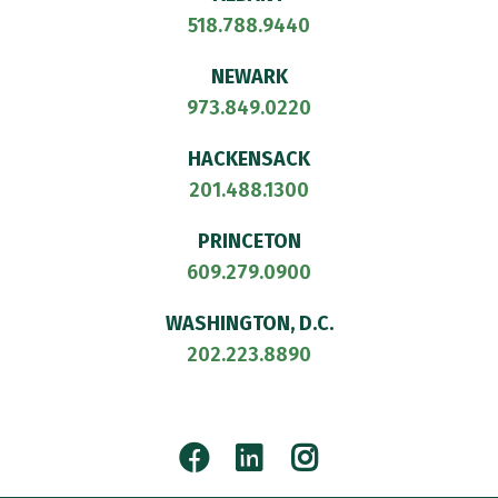
518.788.9440
NEWARK
973.849.0220
HACKENSACK
201.488.1300
PRINCETON
609.279.0900
WASHINGTON, D.C.
202.223.8890
Facebook
LinkedIn
Instagram