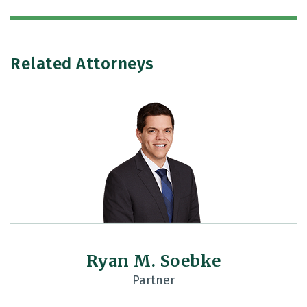
Related Attorneys
Ryan M. Soebke
Partner