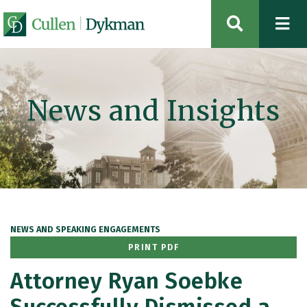
OPEN SIT
News and Insights
NEWS AND SPEAKING ENGAGEMENTS
PRINT PDF
Attorney Ryan Soebke