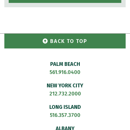
BACK TO TOP
PALM BEACH
561.916.0400
NEW YORK CITY
212.732.2000
LONG ISLAND
516.357.3700
ALBANY