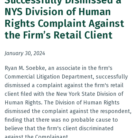
Successfully Dismissed a
NYS Division of Human
Rights Complaint Against
the Firm’s Retail Client
January 30, 2024
Ryan M. Soebke, an associate in the firm's
Commercial Litigation Department, successfully
dismissed a complaint against the firm's retail
client filed with the New York State Division of
Human Rights. The Division of Human Rights
dismissed the complaint against the respondent,
finding that there was no probable cause to
believe that the firm's client discriminated
against the Complainant.