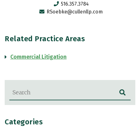
516.357.3784
RSoebke@cullenllp.com
Related Practice Areas
Commercial Litigation
Blog Search
Categories