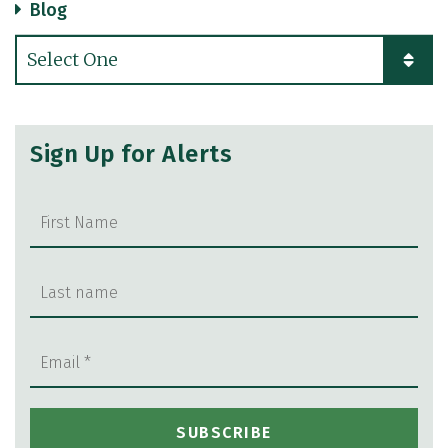
Blog
Categories
Sign Up for Alerts