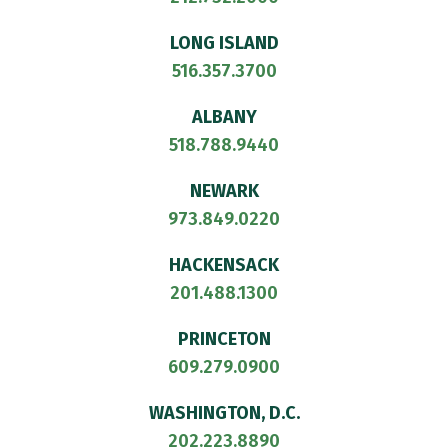
LONG ISLAND
516.357.3700
ALBANY
518.788.9440
NEWARK
973.849.0220
HACKENSACK
201.488.1300
PRINCETON
609.279.0900
WASHINGTON, D.C.
202.223.8890