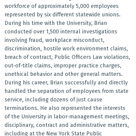
workforce of approximately 5,000 employees
represented by six different statewide unions.
During his time with the University, Brian
conducted over 1,500 internal investigations
involving fraud, workplace misconduct,
discrimination, hostile work environment claims,
breach of contract, Public Officers Law violations,
out-of-title claims, improper practice charges,
unethical behavior and other general matters.
During his career, Brian successfully and directly
handled the separation of employees from state
service, including dozens of just cause
terminations. He also represented the interests
of the University in labor-management meetings,
disciplinary, contract and administrative matters,
including at the New York State Public