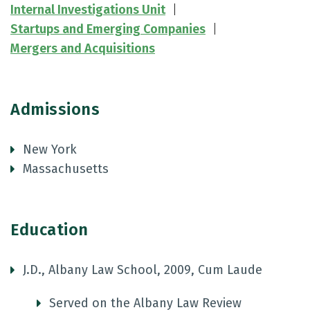
Internal Investigations Unit
Startups and Emerging Companies
Mergers and Acquisitions
Admissions
New York
Massachusetts
Education
J.D., Albany Law School, 2009, Cum Laude
Served on the Albany Law Review