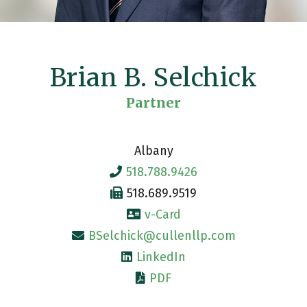
Brian B. Selchick
Partner
Albany
518.788.9426
518.689.9519
v-Card
BSelchick@cullenllp.com
LinkedIn
PDF