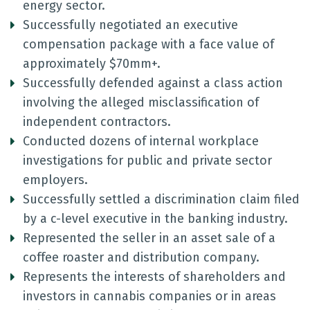
energy sector.
Successfully negotiated an executive
compensation package with a face value of
approximately $70mm+.
Successfully defended against a class action
involving the alleged misclassification of
independent contractors.
Conducted dozens of internal workplace
investigations for public and private sector
employers.
Successfully settled a discrimination claim filed
by a c-level executive in the banking industry.
Represented the seller in an asset sale of a
coffee roaster and distribution company.
Represents the interests of shareholders and
investors in cannabis companies or in areas