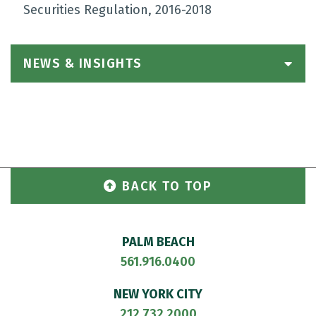
Securities Regulation, 2016-2018
NEWS & INSIGHTS
BACK TO TOP
PALM BEACH
561.916.0400
NEW YORK CITY
212.732.2000