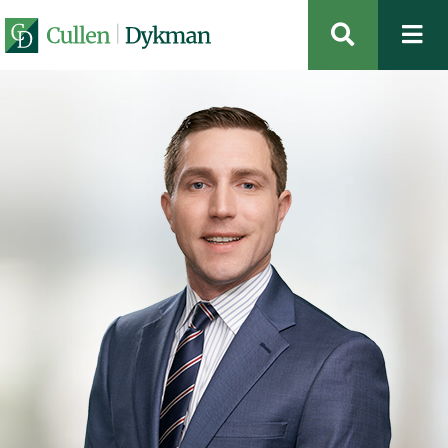
OPEN SIT