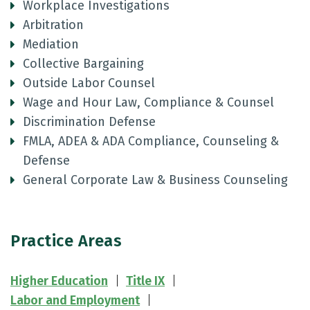
Workplace Investigations
Arbitration
Mediation
Collective Bargaining
Outside Labor Counsel
Wage and Hour Law, Compliance & Counsel
Discrimination Defense
FMLA, ADEA & ADA Compliance, Counseling &
Defense
General Corporate Law & Business Counseling
Practice Areas
Higher Education
Title IX
Labor and Employment