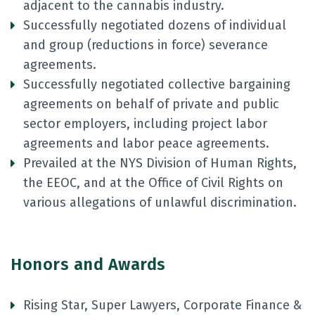
adjacent to the cannabis industry.
Successfully negotiated dozens of individual
and group (reductions in force) severance
agreements.
Successfully negotiated collective bargaining
agreements on behalf of private and public
sector employers, including project labor
agreements and labor peace agreements.
Prevailed at the NYS Division of Human Rights,
the EEOC, and at the Office of Civil Rights on
various allegations of unlawful discrimination.
Honors and Awards
Rising Star, Super Lawyers, Corporate Finance &