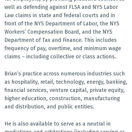
well as defending against FLSA and NYS Labor
Law claims in state and federal courts and in
front of the NYS Department of Labor, the NYS
Workers’ Compensation Board, and the NYS
Department of Tax and Finance. This includes
frequency of pay, overtime, and minimum wage
claims – including collective or class actions.
Brian’s practice across numerous industries such
as hospitality, retail, technology, energy, banking,
financial services, venture capital, private equity,
higher education, construction, manufacturing
and distribution, and public entities.
He is also available to serve as a neutral in