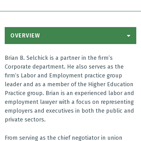
OVERVIEW
Brian B. Selchick is a partner in the firm’s
Corporate department. He also serves as the
firm’s Labor and Employment practice group
leader and as a member of the Higher Education
Practice group. Brian is an experienced labor and
employment lawyer with a focus on representing
employers and executives in both the public and
private sectors.
From serving as the chief negotiator in union