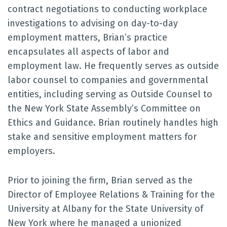
contract negotiations to conducting workplace
investigations to advising on day-to-day
employment matters, Brian’s practice
encapsulates all aspects of labor and
employment law. He frequently serves as outside
labor counsel to companies and governmental
entities, including serving as Outside Counsel to
the New York State Assembly’s Committee on
Ethics and Guidance. Brian routinely handles high
stake and sensitive employment matters for
employers.
Prior to joining the firm, Brian served as the
Director of Employee Relations & Training for the
University at Albany for the State University of
New York where he managed a unionized