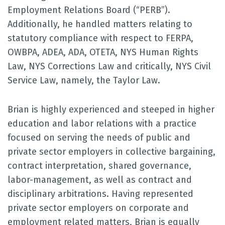
Employment Relations Board (“PERB”).
Additionally, he handled matters relating to
statutory compliance with respect to FERPA,
OWBPA, ADEA, ADA, OTETA, NYS Human Rights
Law, NYS Corrections Law and critically, NYS Civil
Service Law, namely, the Taylor Law.
Brian is highly experienced and steeped in higher
education and labor relations with a practice
focused on serving the needs of public and
private sector employers in collective bargaining,
contract interpretation, shared governance,
labor-management, as well as contract and
disciplinary arbitrations. Having represented
private sector employers on corporate and
employment related matters, Brian is equally