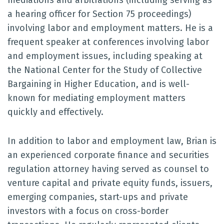
mediations and arbitrations (including serving as
a hearing officer for Section 75 proceedings)
involving labor and employment matters. He is a
frequent speaker at conferences involving labor
and employment issues, including speaking at
the National Center for the Study of Collective
Bargaining in Higher Education, and is well-
known for mediating employment matters
quickly and effectively.
In addition to labor and employment law, Brian is
an experienced corporate finance and securities
regulation attorney having served as counsel to
venture capital and private equity funds, issuers,
emerging companies, start-ups and private
investors with a focus on cross-border