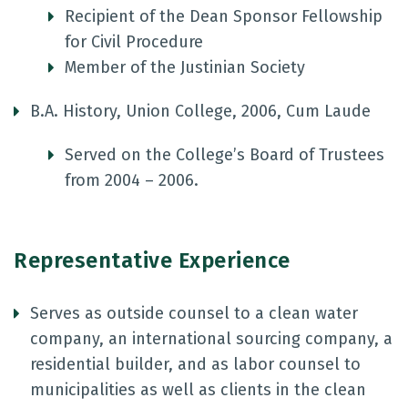
Recipient of the Dean Sponsor Fellowship
for Civil Procedure
Member of the Justinian Society
B.A. History, Union College, 2006, Cum Laude
Served on the College’s Board of Trustees
from 2004 – 2006.
Representative Experience
Serves as outside counsel to a clean water
company, an international sourcing company, a
residential builder, and as labor counsel to
municipalities as well as clients in the clean