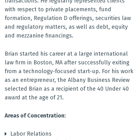
transactions. He regularly represented clients
with respect to private placements, fund
formation, Regulation D offerings, securities law
and regulatory matters, as well as debt, equity
and mezzanine financings.
Brian started his career at a large international
law firm in Boston, MA after successfully exiting
from a technology-focused start-up. For his work
as an entrepreneur, the Albany Business Review
selected Brian as a recipient of the 40 Under 40
award at the age of 21.
Areas of Concentration:
Labor Relations