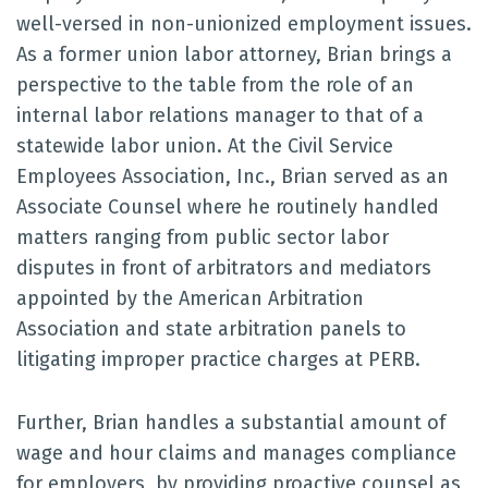
well-versed in non-unionized employment issues.
As a former union labor attorney, Brian brings a
perspective to the table from the role of an
internal labor relations manager to that of a
statewide labor union. At the Civil Service
Employees Association, Inc., Brian served as an
Associate Counsel where he routinely handled
matters ranging from public sector labor
disputes in front of arbitrators and mediators
appointed by the American Arbitration
Association and state arbitration panels to
litigating improper practice charges at PERB.
Further, Brian handles a substantial amount of
wage and hour claims and manages compliance
for employers, by providing proactive counsel as