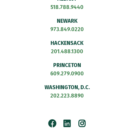
518.788.9440
NEWARK
973.849.0220
HACKENSACK
201.488.1300
PRINCETON
609.279.0900
WASHINGTON, D.C.
202.223.8890
Facebook
LinkedIn
Instagram