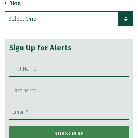
Blog
Categories
Sign Up for Alerts