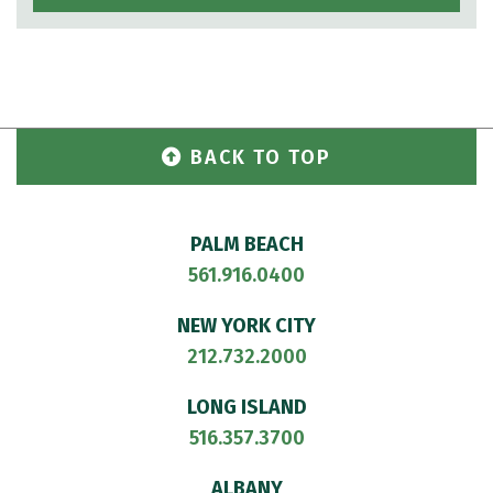
BACK TO TOP
PALM BEACH
561.916.0400
NEW YORK CITY
212.732.2000
LONG ISLAND
516.357.3700
ALBANY