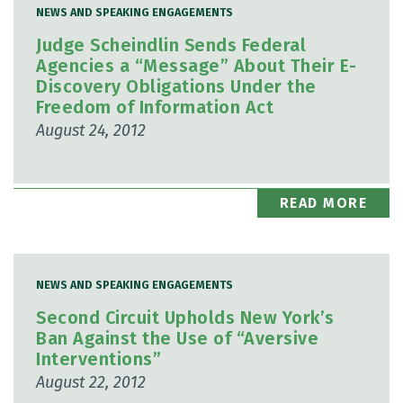
NEWS AND SPEAKING ENGAGEMENTS
Judge Scheindlin Sends Federal
Agencies a “Message” About Their E-
Discovery Obligations Under the
Freedom of Information Act
August 24, 2012
READ MORE
NEWS AND SPEAKING ENGAGEMENTS
Second Circuit Upholds New York’s
Ban Against the Use of “Aversive
Interventions”
August 22, 2012