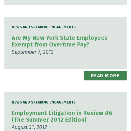
NEWS AND SPEAKING ENGAGEMENTS
Are My New York State Employees
Exempt from Overtime Pay?
September 7, 2012
READ MORE
NEWS AND SPEAKING ENGAGEMENTS
Employment Litigation in Review #6
(The Summer 2012 Edition)
August 31, 2012