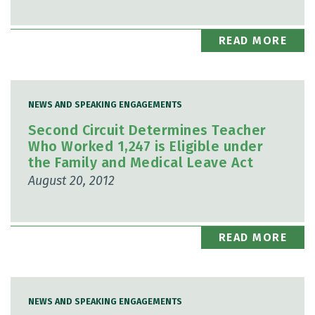
READ MORE
NEWS AND SPEAKING ENGAGEMENTS
Second Circuit Determines Teacher
Who Worked 1,247 is Eligible under
the Family and Medical Leave Act
August 20, 2012
READ MORE
NEWS AND SPEAKING ENGAGEMENTS