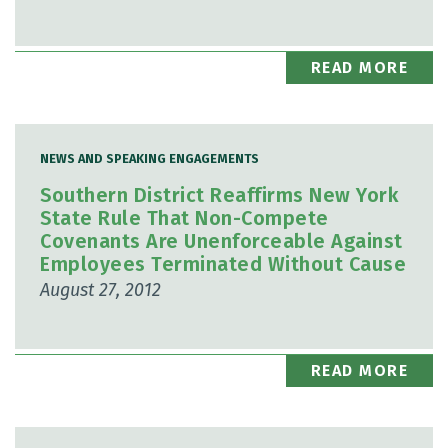
READ MORE
NEWS AND SPEAKING ENGAGEMENTS
Southern District Reaffirms New York
State Rule That Non-Compete
Covenants Are Unenforceable Against
Employees Terminated Without Cause
August 27, 2012
READ MORE