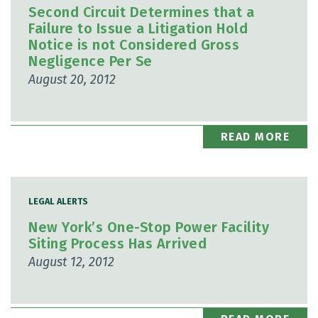
Second Circuit Determines that a
Failure to Issue a Litigation Hold
Notice is not Considered Gross
Negligence Per Se
August 20, 2012
READ MORE
LEGAL ALERTS
New York’s One-Stop Power Facility
Siting Process Has Arrived
August 12, 2012