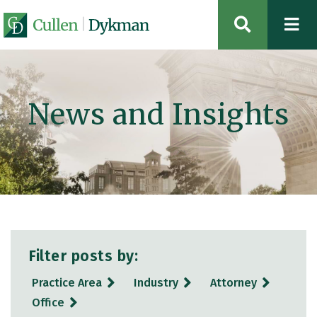
OPEN SIT
News and Insights
Filter posts by:
Practice Area
Industry
Attorney
Office