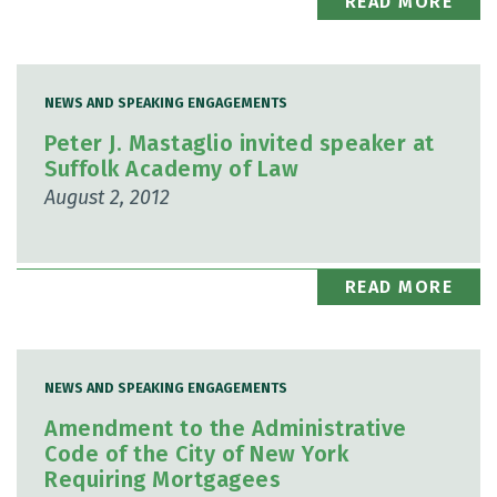
READ MORE
NEWS AND SPEAKING ENGAGEMENTS
Peter J. Mastaglio invited speaker at
Suffolk Academy of Law
August 2, 2012
READ MORE
NEWS AND SPEAKING ENGAGEMENTS
Amendment to the Administrative
Code of the City of New York
Requiring Mortgagees