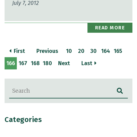
July 7, 2012
READ MORE
First
Previous
10
20
30
164
165
166
167
168
180
Next
Last
Blog Search
Categories