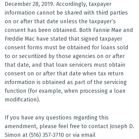
December 28, 2019. Accordingly, taxpayer
information cannot be shared with third parties
on or after that date unless the taxpayer’s
consent has been obtained. Both Fannie Mae and
Freddie Mac have stated that signed taxpayer
consent forms must be obtained for loans sold
to or securitized by those agencies on or after
that date, and that loan servicers must obtain
consent on or after that date when tax return
information is obtained as part of the servicing
function (for example, when processing a loan
modification).
If you have any questions regarding this
amendment, please feel free to contact Joseph D.
Simon at (516) 357-3710 or via email