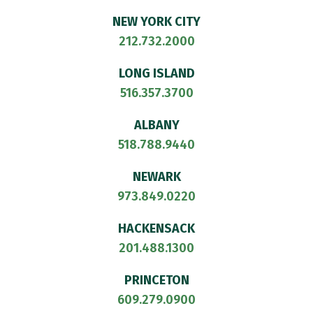
NEW YORK CITY
212.732.2000
LONG ISLAND
516.357.3700
ALBANY
518.788.9440
NEWARK
973.849.0220
HACKENSACK
201.488.1300
PRINCETON
609.279.0900