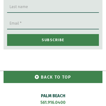
BACK TO TOP
PALM BEACH
561.916.0400