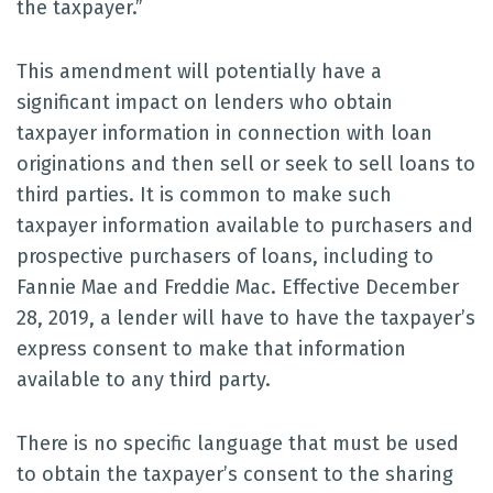
the taxpayer.”
This amendment will potentially have a
significant impact on lenders who obtain
taxpayer information in connection with loan
originations and then sell or seek to sell loans to
third parties. It is common to make such
taxpayer information available to purchasers and
prospective purchasers of loans, including to
Fannie Mae and Freddie Mac. Effective December
28, 2019, a lender will have to have the taxpayer’s
express consent to make that information
available to any third party.
There is no specific language that must be used
to obtain the taxpayer’s consent to the sharing