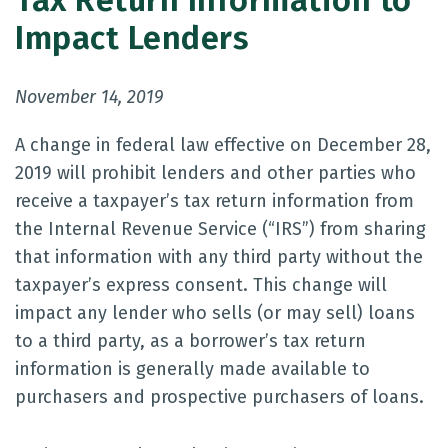
Tax Return Information to
Impact Lenders
November 14, 2019
A change in federal law effective on December 28,
2019 will prohibit lenders and other parties who
receive a taxpayer’s tax return information from
the Internal Revenue Service (“IRS”) from sharing
that information with any third party without the
taxpayer’s express consent. This change will
impact any lender who sells (or may sell) loans
to a third party, as a borrower’s tax return
information is generally made available to
purchasers and prospective purchasers of loans.