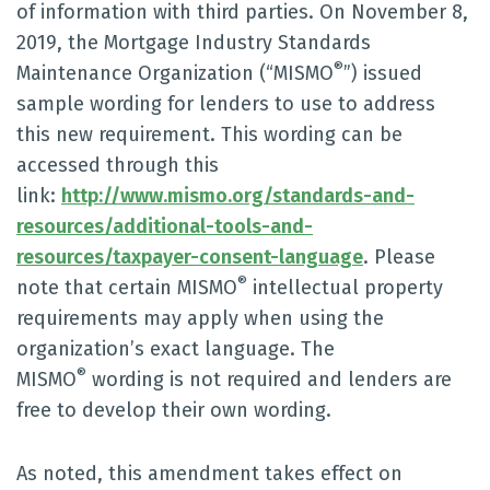
of information with third parties. On November 8,
2019, the Mortgage Industry Standards
®
Maintenance Organization (“MISMO
”) issued
sample wording for lenders to use to address
this new requirement. This wording can be
accessed through this
link:
http://www.mismo.org/standards-and-
resources/additional-tools-and-
resources/taxpayer-consent-language
. Please
®
note that certain MISMO
intellectual property
requirements may apply when using the
organization’s exact language. The
®
MISMO
wording is not required and lenders are
free to develop their own wording.
As noted, this amendment takes effect on