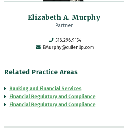
Elizabeth A. Murphy
Partner
516.296.9154
EMurphy@cullenllp.com
Related Practice Areas
Banking and Financial Services
Financial Regulatory and Compliance
Financial Regulatory and Compliance