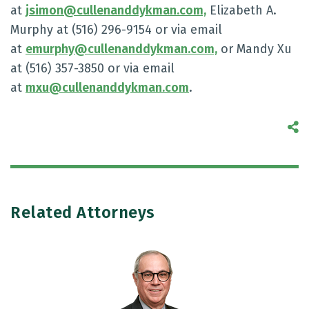
at
jsimon@cullenanddykman.com,
Elizabeth A.
Murphy at (516) 296-9154 or via email
at
emurphy@cullenanddykman.com,
or Mandy Xu
at (516) 357-3850 or via email
at
mxu@cullenanddykman.com
.
S
Related Attorneys