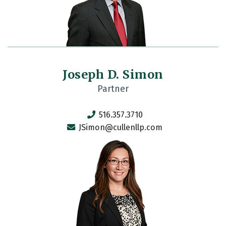
Joseph D. Simon
Partner
516.357.3710
JSimon@cullenllp.com