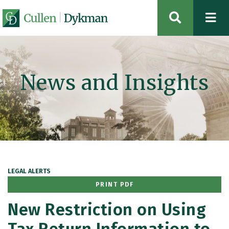
OPEN SIT
News and Insights
LEGAL ALERTS
PRINT PDF
New Restriction on Using