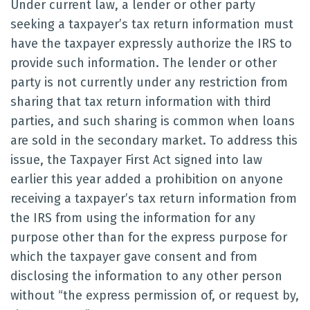
Under current law, a lender or other party
seeking a taxpayer’s tax return information must
have the taxpayer expressly authorize the IRS to
provide such information. The lender or other
party is not currently under any restriction from
sharing that tax return information with third
parties, and such sharing is common when loans
are sold in the secondary market. To address this
issue, the Taxpayer First Act signed into law
earlier this year added a prohibition on anyone
receiving a taxpayer’s tax return information from
the IRS from using the information for any
purpose other than for the express purpose for
which the taxpayer gave consent and from
disclosing the information to any other person
without “the express permission of, or request by,