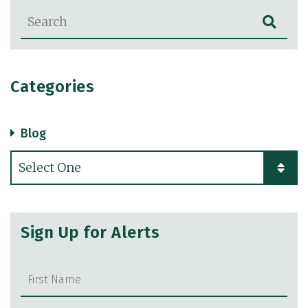
Blog Search
Categories
Blog
Categories
Sign Up for Alerts