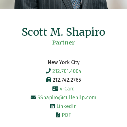
Scott M. Shapiro
Partner
New York City
212.701.4004
212.742.2765
v-Card
SShapiro@cullenllp.com
LinkedIn
PDF