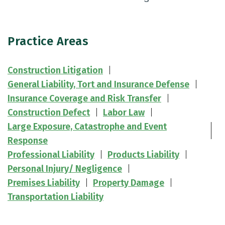
Practice Areas
Construction Litigation
General Liability, Tort and Insurance Defense
Insurance Coverage and Risk Transfer
Construction Defect
Labor Law
Large Exposure, Catastrophe and Event
Response
Professional Liability
Products Liability
Personal Injury/ Negligence
Premises Liability
Property Damage
Transportation Liability