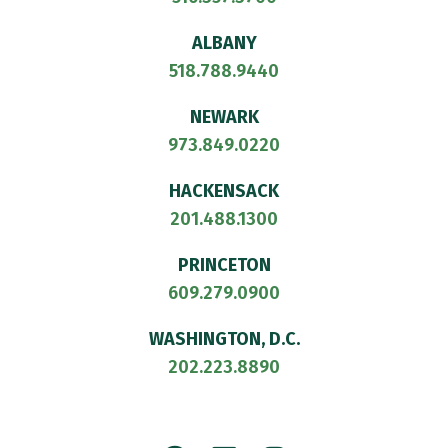
ALBANY
518.788.9440
NEWARK
973.849.0220
HACKENSACK
201.488.1300
PRINCETON
609.279.0900
WASHINGTON, D.C.
202.223.8890