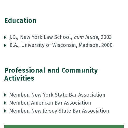
Education
J.D., New York Law School,
cum laude
, 2003
B.A., University of Wisconsin, Madison, 2000
Professional and Community
Activities
Member, New York State Bar Association
Member, American Bar Association
Member, New Jersey State Bar Association