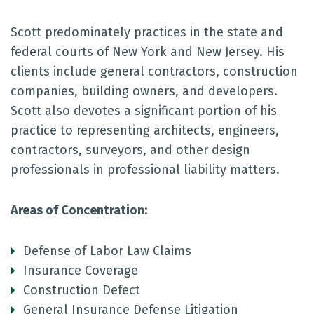
Scott predominately practices in the state and
federal courts of New York and New Jersey. His
clients include general contractors, construction
companies, building owners, and developers.
Scott also devotes a significant portion of his
practice to representing architects, engineers,
contractors, surveyors, and other design
professionals in professional liability matters.
Areas of Concentration:
Defense of Labor Law Claims
Insurance Coverage
Construction Defect
General Insurance Defense Litigation