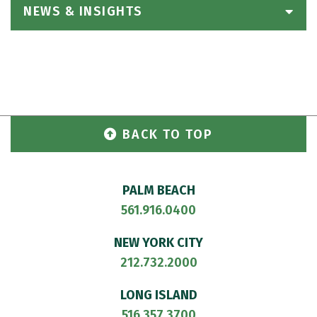
NEWS & INSIGHTS
BACK TO TOP
PALM BEACH
561.916.0400
NEW YORK CITY
212.732.2000
LONG ISLAND
516.357.3700