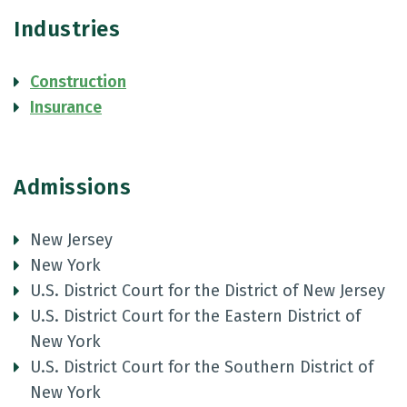
Industries
Construction
Insurance
Admissions
New Jersey
New York
U.S. District Court for the District of New Jersey
U.S. District Court for the Eastern District of
New York
U.S. District Court for the Southern District of
New York