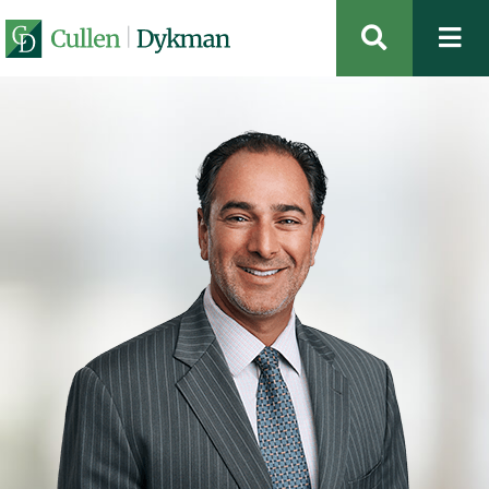
OPEN SIT