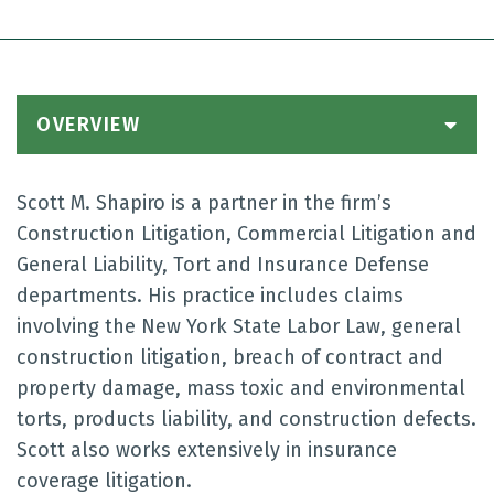
OVERVIEW
Scott M. Shapiro is a partner in the firm’s
Construction Litigation, Commercial Litigation and
General Liability, Tort and Insurance Defense
departments. His practice includes claims
involving the New York State Labor Law, general
construction litigation, breach of contract and
property damage, mass toxic and environmental
torts, products liability, and construction defects.
Scott also works extensively in insurance
coverage litigation.