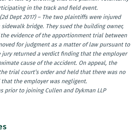
icipating in the track and field event.
(2d Dept 2017) – The two plaintiffs were injured
 sidewalk bridge. They sued the building owner,
f the evidence of the apportionment trial between
oved for judgment as a matter of law pursuant to
 jury returned a verdict finding that the employer
oximate cause of the accident. On appeal, the
e trial court’s order and held that there was no
d that the employer was negligent.
s prior to joining Cullen and Dykman LLP
es