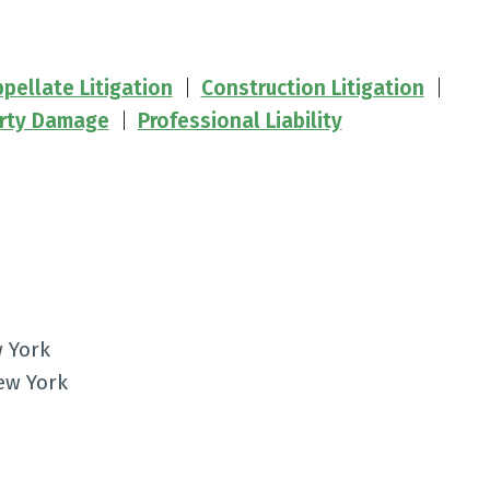
pellate Litigation
Construction Litigation
rty Damage
Professional Liability
w York
New York