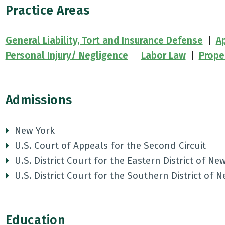
Practice Areas
General Liability, Tort and Insurance Defense
Ap
Personal Injury/ Negligence
Labor Law
Prope
Admissions
New York
U.S. Court of Appeals for the Second Circuit
U.S. District Court for the Eastern District of Ne
U.S. District Court for the Southern District of 
Education