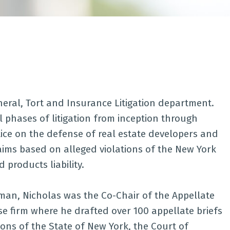
eneral, Tort and Insurance Litigation department.
 phases of litigation from inception through
tice on the defense of real estate developers and
ims based on alleged violations of the New York
 products liability.
kman, Nicholas was the Co-Chair of the Appellate
e firm where he drafted over 100 appellate briefs
ions of the State of New York, the Court of