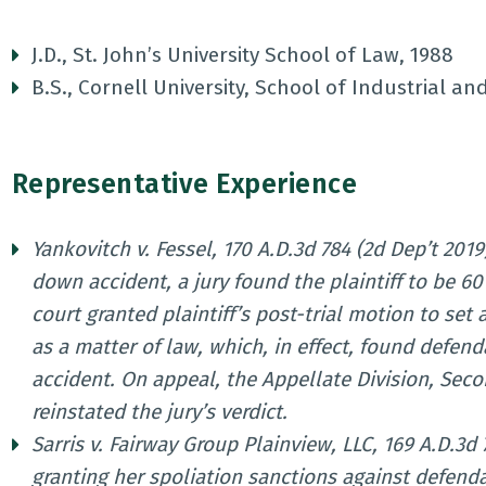
J.D., St. John’s University School of Law, 1988
B.S., Cornell University, School of Industrial an
Representative Experience
Yankovitch v. Fessel, 170 A.D.3d 784 (2d Dep’t 2019)
down accident, a jury found the plaintiff to be 60
court granted plaintiff’s post-trial motion to set
as a matter of law, which, in effect, found defen
accident. On appeal, the Appellate Division, Seco
reinstated the jury’s verdict.
Sarris v. Fairway Group Plainview, LLC, 169 A.D.3d 
granting her spoliation sanctions against defenda