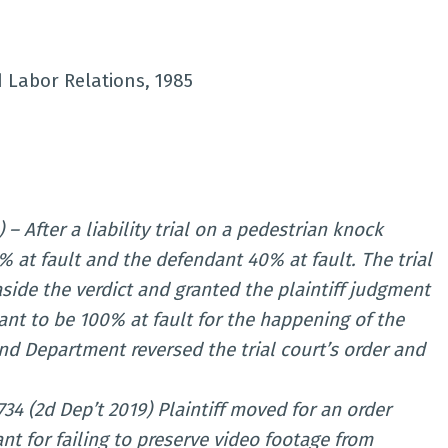
d Labor Relations, 1985
 – After a liability trial on a pedestrian knock
% at fault and the defendant 40% at fault. The trial
 aside the verdict and granted the plaintiff judgment
dant to be 100% at fault for the happening of the
nd Department reversed the trial court’s order and
734 (2d Dep’t 2019) Plaintiff moved for an order
nt for failing to preserve video footage from