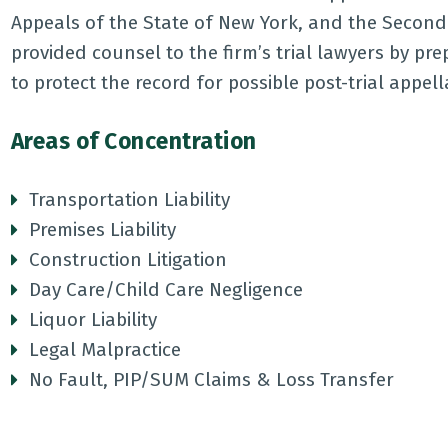
Appeals of the State of New York, and the Second C
provided counsel to the firm’s trial lawyers by p
to protect the record for possible post-trial appell
Areas of Concentration
Transportation Liability
Premises Liability
Construction Litigation
Day Care/Child Care Negligence
Liquor Liability
Legal Malpractice
No Fault, PIP/SUM Claims & Loss Transfer