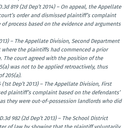
.D.3d 819 (2d Dep’t 2014) – On appeal, the Appellate
ourt’s order and dismissed plaintiff’s complaint
se of process based on the evidence and arguments
 2013) – The Appellate Division, Second Department
nt where the plaintiffs had commenced a prior
. The court agreed with the position of the
a) was not to be applied retroactively, thus
of 205(a).
 (1st Dep’t 2013) – The Appellate Division, First
ed plaintiff’s complaint based on the defendants’
 as they were out-of-possession landlords who did
D.3d 982 (2d Dep’t 2013) – The School District
er of law by showing that the plaintiff voluntarily