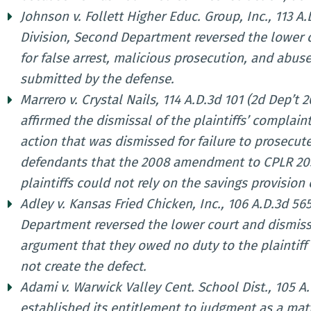
Johnson v. Follett Higher Educ. Group, Inc., 113 A
Division, Second Department reversed the lower c
for false arrest, malicious prosecution, and abu
submitted by the defense.
Marrero v. Crystal Nails, 114 A.D.3d 101 (2d Dep’t
affirmed the dismissal of the plaintiffs’ complai
action that was dismissed for failure to prosecute
defendants that the 2008 amendment to CPLR 205(
plaintiffs could not rely on the savings provision 
Adley v. Kansas Fried Chicken, Inc., 106 A.D.3d 565
Department reversed the lower court and dismiss
argument that they owed no duty to the plaintiff
not create the defect.
Adami v. Warwick Valley Cent. School Dist., 105 A.
established its entitlement to judgment as a matt