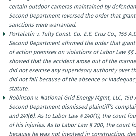
certain outdoor cameras maintained by defendant
Second Department reversed the order that grant
sanctions were warranted.
Portalatin v. Tully Const. Co.-E.E. Cruz Co., 155 A.
Second Department affirmed the order that grante
of action premises on violations of Labor Law §§ 
showed that the accident arose out of the manner
did not exercise any supervisory authority over th
did not fall because of the absence or inadequacy
statute.
Robinson v. National Grid Energy Mgmt, LLC, 150 A
Second Department dismissed plaintiff’s complain
and 241(6). As to Labor Law § 240(1), the court fo
of his injuries. As to Labor Law § 200, the court 
because he was not involved in construction, dem