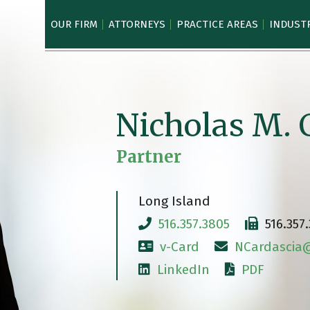
OUR FIRM
ATTORNEYS
PRACTICE AREAS
INDUST
Nicholas M. 
Partner
Long Island
516.357.3805
516.357
v-Card
NCardascia@
LinkedIn
PDF