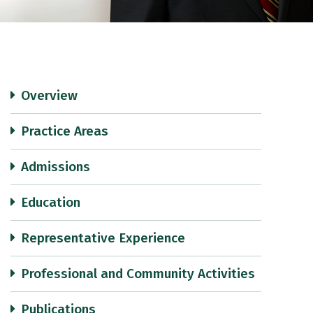
Overview
Practice Areas
Admissions
Education
Representative Experience
Professional and Community Activities
Publications