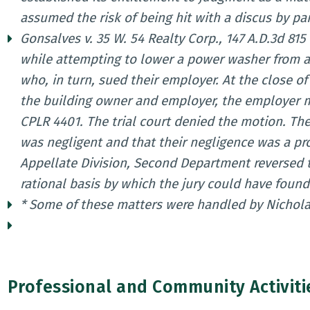
assumed the risk of being hit with a discus by part
Gonsalves v. 35 W. 54 Realty Corp., 147 A.D.3d 815 
while attempting to lower a power washer from a
who, in turn, sued their employer. At the close o
the building owner and employer, the employer m
CPLR 4401. The trial court denied the motion. The
was negligent and that their negligence was a pr
Appellate Division, Second Department reversed th
rational basis by which the jury could have foun
* Some of these matters were handled by Nichola
Professional and Community Activiti