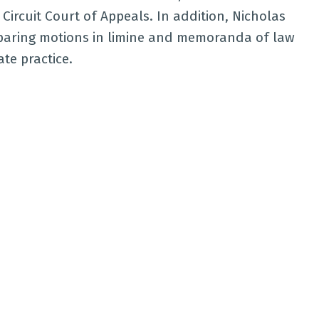
ircuit Court of Appeals. In addition, Nicholas
reparing motions in limine and memoranda of law
ate practice.