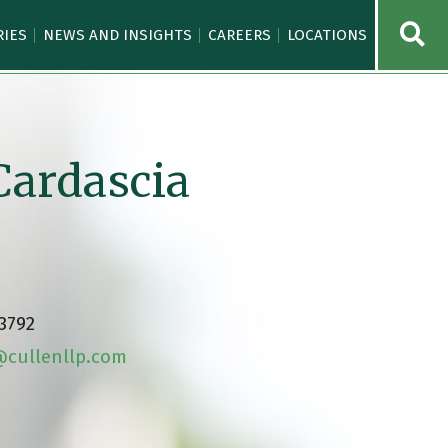
OPE
RIES
NEWS AND INSIGHTS
CAREERS
LOCATIONS
Cardascia
.3792
cullenllp.com