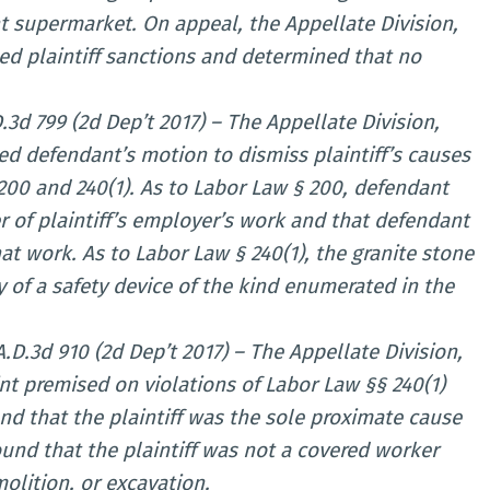
 supermarket. On appeal, the Appellate Division,
ed plaintiff sanctions and determined that no
D.3d 799 (2d Dep’t 2017) – The Appellate Division,
d defendant’s motion to dismiss plaintiff’s causes
200 and 240(1). As to Labor Law § 200, defendant
 of plaintiff’s employer’s work and that defendant
at work. As to Labor Law § 240(1), the granite stone
 of a safety device of the kind enumerated in the
.D.3d 910 (2d Dep’t 2017) – The Appellate Division,
t premised on violations of Labor Law §§ 240(1)
und that the plaintiff was the sole proximate cause
found that the plaintiff was not a covered worker
olition, or excavation.