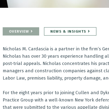
OVERVIEW
NEWS & INSIGHTS
Nicholas M. Cardascia is a partner in the firm’s G
Nicholas has over 30 years experience handling all
post-trial appeals. Nicholas concentrates his prac
managers and construction companies against cla
Labor Law, premises liability, property damage, and
For the eight years prior to joining Cullen and Dy
Practice Group with a well-known New York defens
that were submitted to the various appellate divis