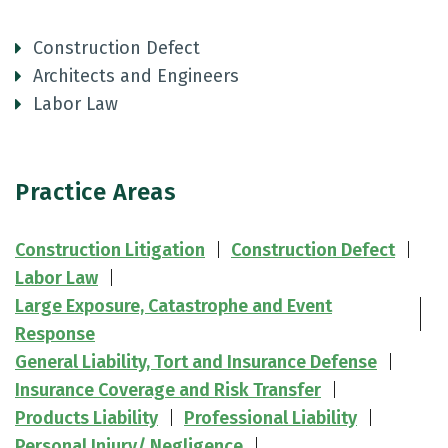
Construction Defect
Architects and Engineers
Labor Law
Practice Areas
Construction Litigation
Construction Defect
Labor Law
Large Exposure, Catastrophe and Event
Response
General Liability, Tort and Insurance Defense
Insurance Coverage and Risk Transfer
Products Liability
Professional Liability
Personal Injury/ Negligence