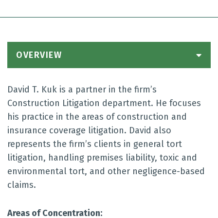
OVERVIEW
David T. Kuk is a partner in the firm’s
Construction Litigation department. He focuses
his practice in the areas of construction and
insurance coverage litigation. David also
represents the firm’s clients in general tort
litigation, handling premises liability, toxic and
environmental tort, and other negligence-based
claims.
Areas of Concentration: