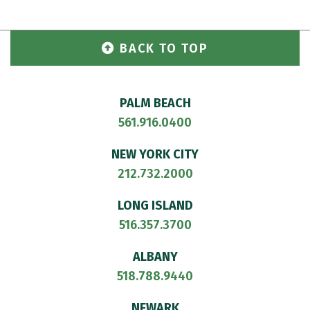
BACK TO TOP
PALM BEACH
561.916.0400
NEW YORK CITY
212.732.2000
LONG ISLAND
516.357.3700
ALBANY
518.788.9440
NEWARK