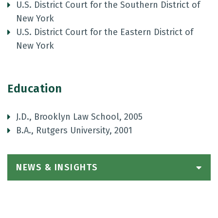
U.S. District Court for the Southern District of
New York
U.S. District Court for the Eastern District of
New York
Education
J.D., Brooklyn Law School, 2005
B.A., Rutgers University, 2001
NEWS & INSIGHTS