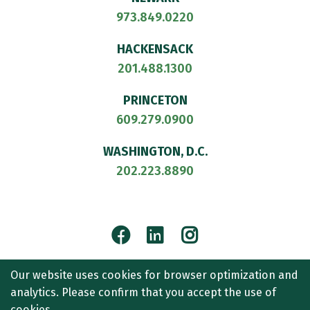
973.849.0220
HACKENSACK
201.488.1300
PRINCETON
609.279.0900
WASHINGTON, D.C.
202.223.8890
Facebook
LinkedIn
Instagram
© 2026
CULLEN AND DYKMAN LLP
. ALL RIGHTS RESERVED.
Our website uses cookies for browser optimization and
ATTORNEY ADVERTISING.
analytics. Please confirm that you accept the use of
CONTACT US
SITEMAP
TERMS OF USE
ACCESSIBILITY
cookies.