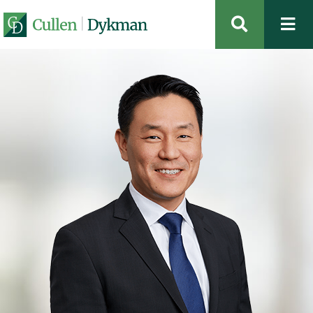
OPEN SIT