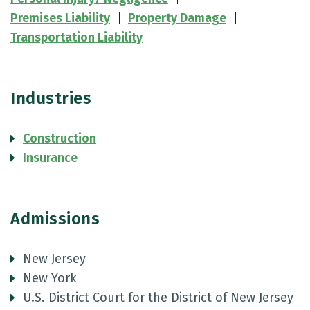
Premises Liability
Property Damage
Transportation Liability
Industries
Construction
Insurance
Admissions
New Jersey
New York
U.S. District Court for the District of New Jersey