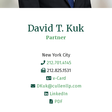
David T. Kuk
Partner
New York City
212.701.4145
212.825.1531
v-Card
DKuk@cullenllp.com
LinkedIn
PDF