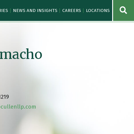
OPE
RIES
NEWS AND INSIGHTS
CAREERS
LOCATIONS
Camacho
1219
ullenllp.com