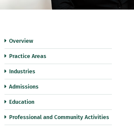
Overview
Practice Areas
Industries
Admissions
Education
Professional and Community Activities