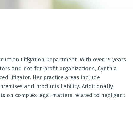
truction Litigation Department. With over 15 years
ors and not-for-profit organizations, Cynthia
 litigator. Her practice areas include
, premises and products liability. Additionally,
nts on complex legal matters related to negligent