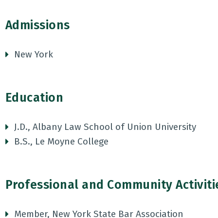
Admissions
New York
Education
J.D., Albany Law School of Union University
B.S., Le Moyne College
Professional and Community Activiti
Member, New York State Bar Association