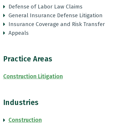
Defense of Labor Law Claims
General Insurance Defense Litigation
Insurance Coverage and Risk Transfer
Appeals
Practice Areas
Construction Litigation
Industries
Construction