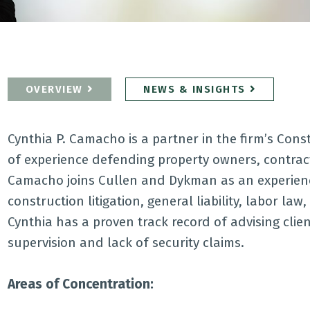
OVERVIEW
NEWS & INSIGHTS
Cynthia P. Camacho is a partner in the firm’s Cons
of experience defending property owners, contract
Camacho joins Cullen and Dykman as an experienced
construction litigation, general liability, labor law
Cynthia has a proven track record of advising clie
supervision and lack of security claims.
Areas of Concentration: