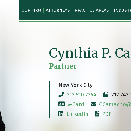
OUR FIRM
ATTORNEYS
PRACTICE AREAS
INDUST
Cynthia P. 
Partner
New York City
212.510.2254
212.742.
v-Card
CCamacho@c
LinkedIn
PDF