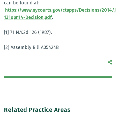
can be found at:
https://www.nycourts.gov/ctapps/Decisions/2014/
131opn14-Decision.pdf
.
[1] 71 N.Y.2d 126 (1987).
[2] Assembly Bill A05424B
S
Related Practice Areas