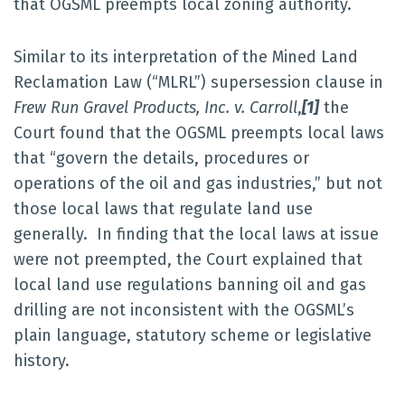
that OGSML preempts local zoning authority.
Similar to its interpretation of the Mined Land
Reclamation Law (“MLRL”) supersession clause in
Frew Run Gravel Products, Inc. v. Carroll
,
[1]
the
Court found that the OGSML preempts local laws
that “govern the details, procedures or
operations of the oil and gas industries,” but not
those local laws that regulate land use
generally. In finding that the local laws at issue
were not preempted, the Court explained that
local land use regulations banning oil and gas
drilling are not inconsistent with the OGSML’s
plain language, statutory scheme or legislative
history.