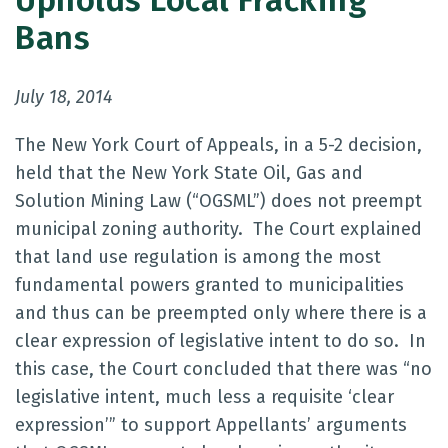
Upholds Local Fracking
Bans
July 18, 2014
The New York Court of Appeals, in a 5-2 decision,
held that the New York State Oil, Gas and
Solution Mining Law (“OGSML”) does not preempt
municipal zoning authority. The Court explained
that land use regulation is among the most
fundamental powers granted to municipalities
and thus can be preempted only where there is a
clear expression of legislative intent to do so. In
this case, the Court concluded that there was “no
legislative intent, much less a requisite ‘clear
expression’” to support Appellants’ arguments