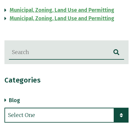
Municipal, Zoning, Land Use and Permitting
Municipal, Zoning, Land Use and Permitting
Blog Search
Categories
Blog
Categories