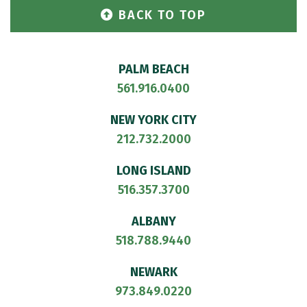
BACK TO TOP
PALM BEACH
561.916.0400
NEW YORK CITY
212.732.2000
LONG ISLAND
516.357.3700
ALBANY
518.788.9440
NEWARK
973.849.0220