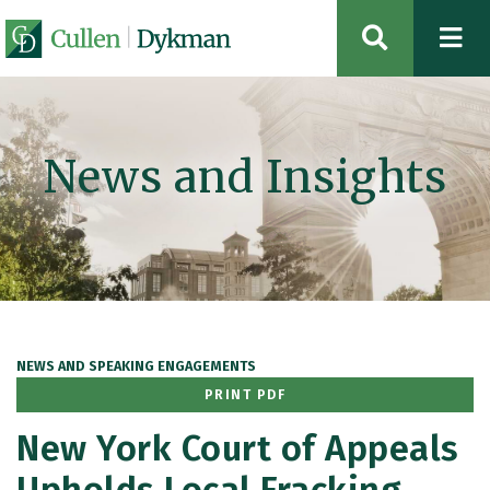
OPEN SIT
News and Insights
NEWS AND SPEAKING ENGAGEMENTS
PRINT PDF
New York Court of Appeals