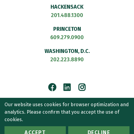
HACKENSACK
201.488.1300
PRINCETON
609.279.0900
WASHINGTON, D.C.
202.223.8890
Facebook
LinkedIn
Instagram
© 2026
CULLEN AND DYKMAN LLP
. ALL RIGHTS RESERVED.
Our website uses cookies for browser optimization and
ATTORNEY ADVERTISING.
analytics. Please confirm that you accept the use of
CONTACT US
SITEMAP
TERMS OF USE
ACCESSIBILITY
cookies.
PRIVACY POLICY
ACCEPT
DECLINE