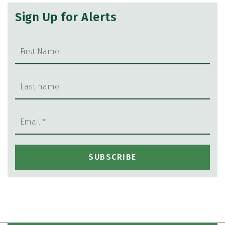
Sign Up for Alerts