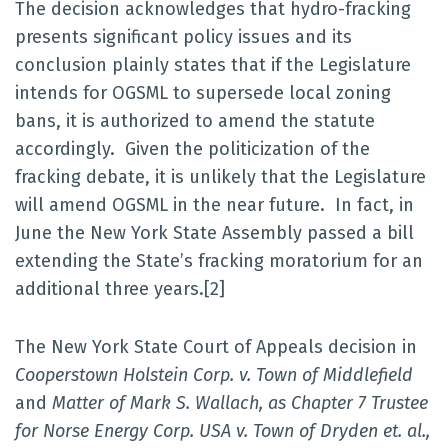
The decision acknowledges that hydro-fracking
presents significant policy issues and its
conclusion plainly states that if the Legislature
intends for OGSML to supersede local zoning
bans, it is authorized to amend the statute
accordingly. Given the politicization of the
fracking debate, it is unlikely that the Legislature
will amend OGSML in the near future. In fact, in
June the New York State Assembly passed a bill
extending the State’s fracking moratorium for an
additional three years.[2]
The New York State Court of Appeals decision in
Cooperstown Holstein Corp. v. Town of Middlefield
and
Matter of Mark S. Wallach, as Chapter 7 Trustee
for Norse Energy Corp. USA v. Town of Dryden et. al.,