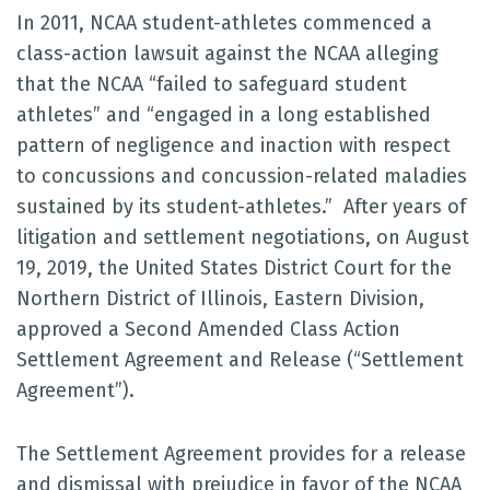
In 2011, NCAA student-athletes commenced a
class-action lawsuit against the NCAA alleging
that the NCAA “failed to safeguard student
athletes” and “engaged in a long established
pattern of negligence and inaction with respect
to concussions and concussion-related maladies
sustained by its student-athletes.” After years of
litigation and settlement negotiations, on August
19, 2019, the United States District Court for the
Northern District of Illinois, Eastern Division,
approved a Second Amended Class Action
Settlement Agreement and Release (“Settlement
Agreement”).
The Settlement Agreement provides for a release
and dismissal with prejudice in favor of the NCAA