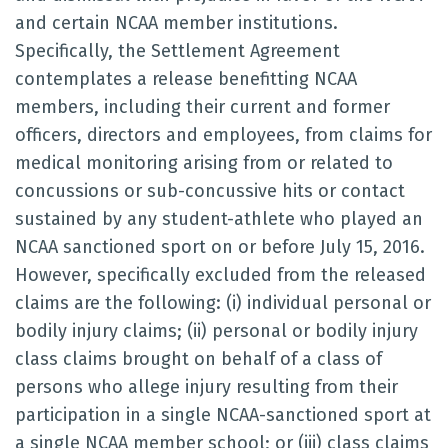
and certain NCAA member institutions.
Specifically, the Settlement Agreement
contemplates a release benefitting NCAA
members, including their current and former
officers, directors and employees, from claims for
medical monitoring arising from or related to
concussions or sub-concussive hits or contact
sustained by any student-athlete who played an
NCAA sanctioned sport on or before July 15, 2016.
However, specifically excluded from the released
claims are the following: (i) individual personal or
bodily injury claims; (ii) personal or bodily injury
class claims brought on behalf of a class of
persons who allege injury resulting from their
participation in a single NCAA-sanctioned sport at
a single NCAA member school; or (iii) class claims