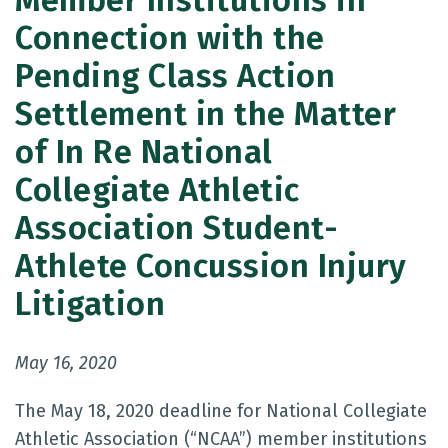
Member Institutions in
Connection with the
Pending Class Action
Settlement in the Matter
of In Re National
Collegiate Athletic
Association Student-
Athlete Concussion Injury
Litigation
May 16, 2020
The May 18, 2020 deadline for National Collegiate
Athletic Association (“NCAA”) member institutions