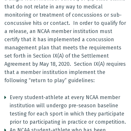
that do not relate in any way to medical
monitoring or treatment of concussions or sub-
concussive hits or contact. In order to qualify for
a release, an NCAA member institution must
certify that it has implemented a concussion
management plan that meets the requirements
set forth in Section IX(A) of the Settlement
Agreement by May 18, 2020. Section IX(A) requires
that a member institution implement the
following “return to play” guidelines:
Every student-athlete at every NCAA member
institution will undergo pre-season baseline
testing for each sport in which they participate
prior to participating in practice or competition.
An NCAA student-athlete who has been