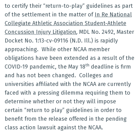
to certify their “return-to-play” guidelines as part
of the settlement in the matter of
In Re National
Collegiate Athletic Association Student-Athlete
Concussion Injury Litigation
,
MDL No. 2492, Master
Docket No. 1:13-cv-09116 (N.D. Ill.) is rapidly
approaching. While other NCAA member
obligations have been extended as a result of the
th
COVID-19 pandemic, the May 18
deadline is firm
and has not been changed. Colleges and
universities affiliated with the NCAA are currently
faced with a pressing dilemma requiring them to
determine whether or not they will impose
certain “return to play” guidelines in order to
benefit from the release offered in the pending
class action lawsuit against the NCAA.