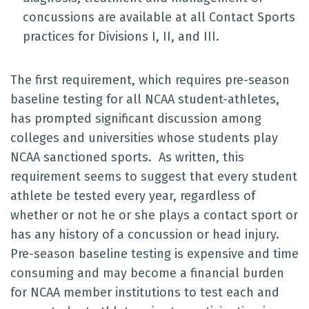
concussions are available at all Contact Sports
practices for Divisions I, II, and III.
The first requirement, which requires pre-season
baseline testing for all NCAA student-athletes,
has prompted significant discussion among
colleges and universities whose students play
NCAA sanctioned sports. As written, this
requirement seems to suggest that every student
athlete be tested every year, regardless of
whether or not he or she plays a contact sport or
has any history of a concussion or head injury.
Pre-season baseline testing is expensive and time
consuming and may become a financial burden
for NCAA member institutions to test each and