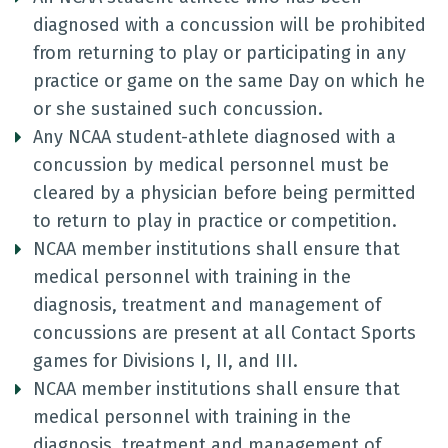
diagnosed with a concussion will be prohibited
from returning to play or participating in any
practice or game on the same Day on which he
or she sustained such concussion.
Any NCAA student-athlete diagnosed with a
concussion by medical personnel must be
cleared by a physician before being permitted
to return to play in practice or competition.
NCAA member institutions shall ensure that
medical personnel with training in the
diagnosis, treatment and management of
concussions are present at all Contact Sports
games for Divisions I, II, and III.
NCAA member institutions shall ensure that
medical personnel with training in the
diagnosis, treatment and management of