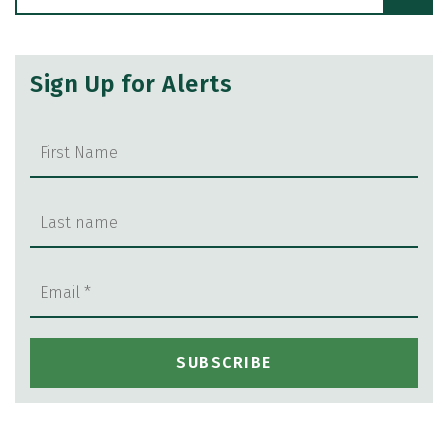
Sign Up for Alerts