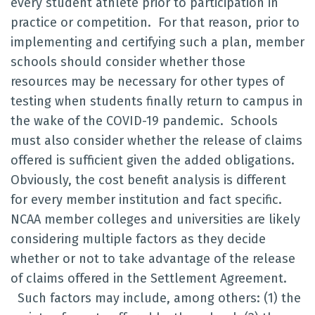
every student athlete prior to participation in
practice or competition. For that reason, prior to
implementing and certifying such a plan, member
schools should consider whether those
resources may be necessary for other types of
testing when students finally return to campus in
the wake of the COVID-19 pandemic. Schools
must also consider whether the release of claims
offered is sufficient given the added obligations.
Obviously, the cost benefit analysis is different
for every member institution and fact specific.
NCAA member colleges and universities are likely
considering multiple factors as they decide
whether or not to take advantage of the release
of claims offered in the Settlement Agreement.
Such factors may include, among others: (1) the