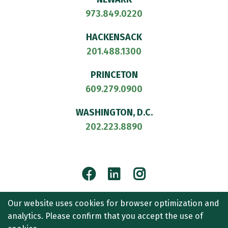
973.849.0220
HACKENSACK
201.488.1300
PRINCETON
609.279.0900
WASHINGTON, D.C.
202.223.8890
Facebook
LinkedIn
Instagram
© 2026
CULLEN AND DYKMAN LLP
. ALL RIGHTS RESERVED.
Our website uses cookies for browser optimization and
ATTORNEY ADVERTISING.
analytics. Please confirm that you accept the use of
CONTACT US
SITEMAP
TERMS OF USE
ACCESSIBILITY