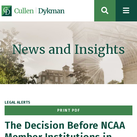
OPEN SIT
News and Insights
LEGAL ALERTS
PRINT PDF
The Decision Before NCAA