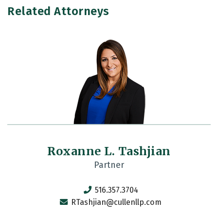
Related Attorneys
Roxanne L. Tashjian
Partner
516.357.3704
RTashjian@cullenllp.com