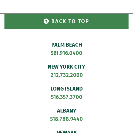
BACK TO TOP
PALM BEACH
561.916.0400
NEW YORK CITY
212.732.2000
LONG ISLAND
516.357.3700
ALBANY
518.788.9440
NEWARK