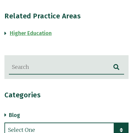
Related Practice Areas
Higher Education
Blog Search
Categories
Blog
Categories