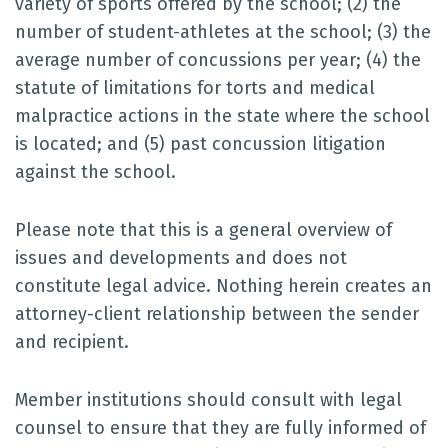
variety of sports offered by the school; (2) the
number of student-athletes at the school; (3) the
average number of concussions per year; (4) the
statute of limitations for torts and medical
malpractice actions in the state where the school
is located; and (5) past concussion litigation
against the school.
Please note that this is a general overview of
issues and developments and does not
constitute legal advice. Nothing herein creates an
attorney-client relationship between the sender
and recipient.
Member institutions should consult with legal
counsel to ensure that they are fully informed of