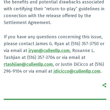
the benefits and potential drawbacks associated
with certifying their “return-to-play” guidelines in
connection with the release offered by the
Settlement Agreement.
If you have any questions concerning this issue,
please contact James G. Ryan at (516) 357-3750 or
via email at
jryan@cullenllp.com
, Roxanne L.
Tashjian at (516) 357-3704 or via email at
rtashjian@cullenllp.com
, or Justin DiCicco at (516)
296-9104 or via email at
jdicicco@cullenllp.com
.
S