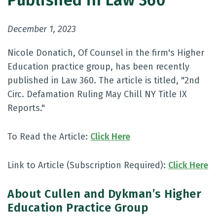
Published in Law 360
December 1, 2023
Nicole Donatich, Of Counsel in the firm's Higher
Education practice group, has been recently
published in Law 360. The article is titled, "2nd
Circ. Defamation Ruling May Chill NY Title IX
Reports."
To Read the Article:
Click Here
Link to Article (Subscription Required):
Click Here
About Cullen and Dykman’s Higher
Education Practice Group