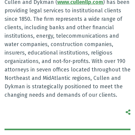
Cullen and Dykman (
www.cullenllp.com
) has been
providing legal services to institutional clients
since 1850. The firm represents a wide range of
clients, including banks and other financial
institutions, energy, telecommunications and
water companies, construction companies,
insurers, educational institutions, religious
organizations, and not-for-profits. With over 190
attorneys in seven offices located throughout the
Northeast and MidAtlantic regions, Cullen and
Dykman is strategically positioned to meet the
changing needs and demands of our clients.
S