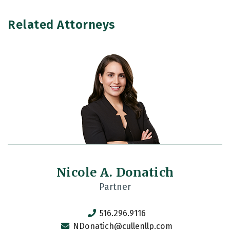
Related Attorneys
Nicole A. Donatich
Partner
516.296.9116
NDonatich@cullenllp.com