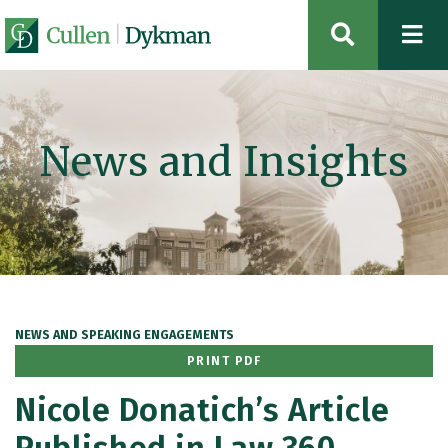
OPEN SIT
News and Insights
NEWS AND SPEAKING ENGAGEMENTS
PRINT PDF
Nicole Donatich’s Article