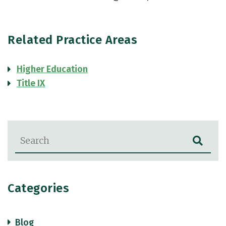
Related Practice Areas
Higher Education
Title IX
Blog Search
Categories
Blog