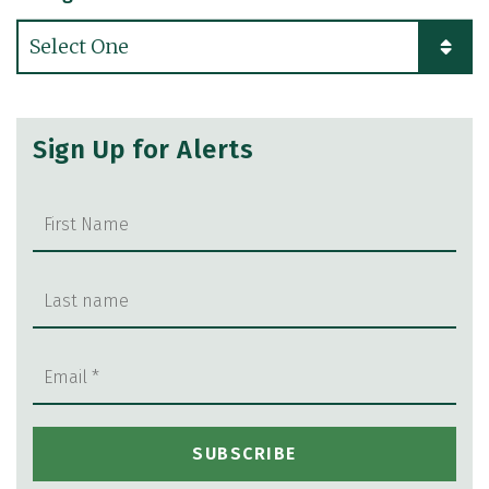
Categories
Sign Up for Alerts