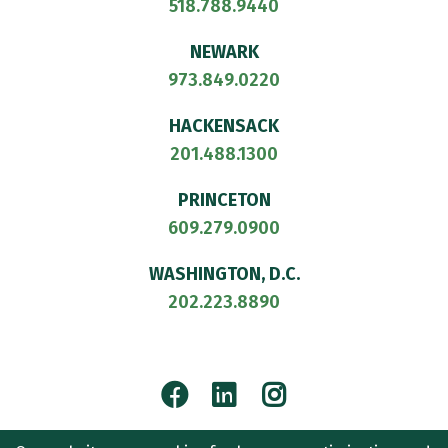
518.788.9440
NEWARK
973.849.0220
HACKENSACK
201.488.1300
PRINCETON
609.279.0900
WASHINGTON, D.C.
202.223.8890
Facebook
LinkedIn
Instagram
© 2026
CULLEN AND DYKMAN LLP
. ALL RIGHTS RESERVED.