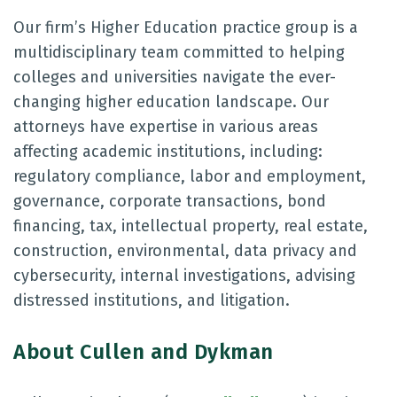
Our firm’s Higher Education practice group is a
multidisciplinary team committed to helping
colleges and universities navigate the ever-
changing higher education landscape. Our
attorneys have expertise in various areas
affecting academic institutions, including:
regulatory compliance, labor and employment,
governance, corporate transactions, bond
financing, tax, intellectual property, real estate,
construction, environmental, data privacy and
cybersecurity, internal investigations, advising
distressed institutions, and litigation.
About Cullen and Dykman