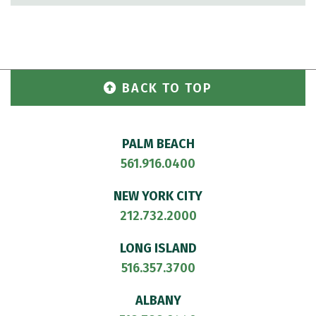
BACK TO TOP
PALM BEACH
561.916.0400
NEW YORK CITY
212.732.2000
LONG ISLAND
516.357.3700
ALBANY