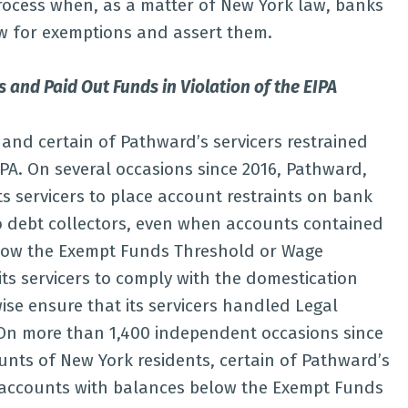
Process when, as a matter of New York law, banks
ew for exemptions and assert them.
 and Paid Out Funds in Violation of the EIPA
and certain of Pathward’s servicers restrained
IPA. On several occasions since 2016, Pathward,
ts servicers to place account restraints on bank
o debt collectors, even when accounts contained
low the Exempt Funds Threshold or Wage
its servicers to comply with the domestication
ise ensure that its servicers handled Legal
 On more than 1,400 independent occasions since
ounts of New York residents, certain of Pathward’s
k accounts with balances below the Exempt Funds