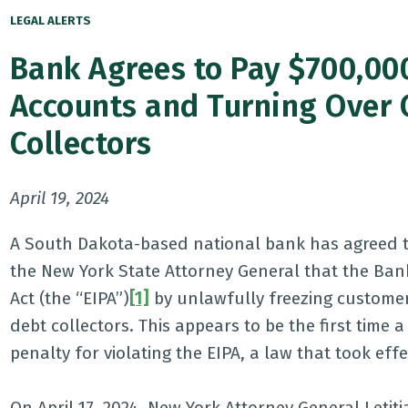
LEGAL ALERTS
Bank Agrees to Pay $700,000
Accounts and Turning Over 
Collectors
April 19, 2024
A South Dakota-based national bank has agreed t
the New York State Attorney General that the Ban
Act (the “EIPA”)
[1]
by unlawfully freezing customer
debt collectors. This appears to be the first time 
penalty for violating the EIPA, a law that took effe
On April 17, 2024, New York Attorney General Let