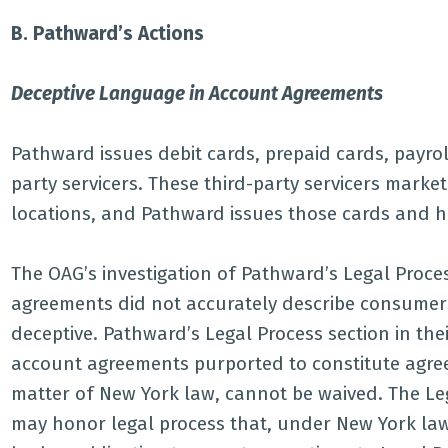
B. Pathward’s Actions
Deceptive Language in Account Agreements
Pathward issues debit cards, prepaid cards, payroll
party servicers. These third-party servicers market
locations, and Pathward issues those cards and 
The OAG’s investigation of Pathward’s Legal Proc
agreements did not accurately describe consumers’
deceptive. Pathward’s Legal Process section in t
account agreements purported to constitute agreem
matter of New York law, cannot be waived. The Le
may honor legal process that, under New York law,