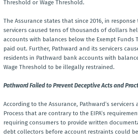
Threshold or Wage Threshold.
The Assurance states that since 2016, in response 
servicers caused tens of thousands of dollars he
accounts with balances below the Exempt Funds Th
paid out. Further, Pathward and its servicers ca
residents in Pathward bank accounts with balanc
Wage Threshold to be illegally restrained.
Pathward Failed to Prevent Deceptive Acts and Practi
According to the Assurance, Pathward’s servicers
Process that are contrary to the EIPA’s requiremen
requiring consumers to provide written documentati
debt collectors before account restraints could be