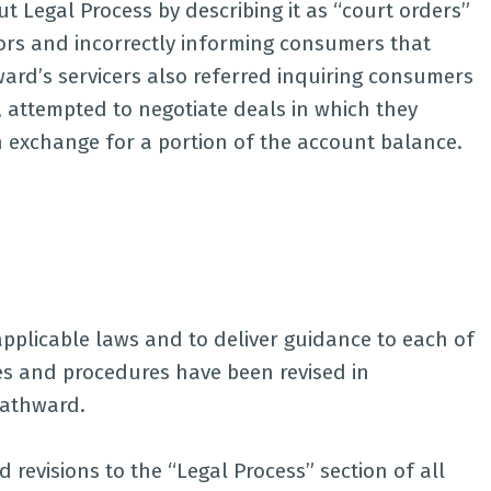
 Legal Process by describing it as “court orders”
ors and incorrectly informing consumers that
ard’s servicers also referred inquiring consumers
rn, attempted to negotiate deals in which they
n exchange for a portion of the account balance.
pplicable laws and to deliver guidance to each of
cies and procedures have been revised in
Pathward.
revisions to the “Legal Process” section of all