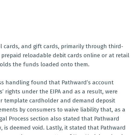
 cards, and gift cards, primarily through third-
 prepaid reloadable debit cards online or at retail
holds the funds loaded onto them.
ess handling found that Pathward’s account
 rights under the EIPA and as a result, were
heir template cardholder and demand deposit
ents by consumers to waive liability that, as a
gal Process section also stated that Pathward
 is deemed void. Lastly, it stated that Pathward