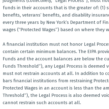
judgments (collectively, “Legal Process”), must n
funds in their accounts that is the greater of: (1) 
benefits, veterans’ benefits, and disability insur
every three years by New York’s Department of Finan
wages (“Protected Wages”) based on where they w
A financial institution must not honor Legal Proc
contain certain minimum balances. The EIPA prov
Funds and the account balances are below the curr
Funds Threshold”), any Legal Process is deemed vo
must not restrain accounts at all. In addition to
bars financial institutions from restraining Prote
Protected Wages in an account is less than the a
Threshold”), the Legal Process is also deemed void
cannot restrain such accounts at all.