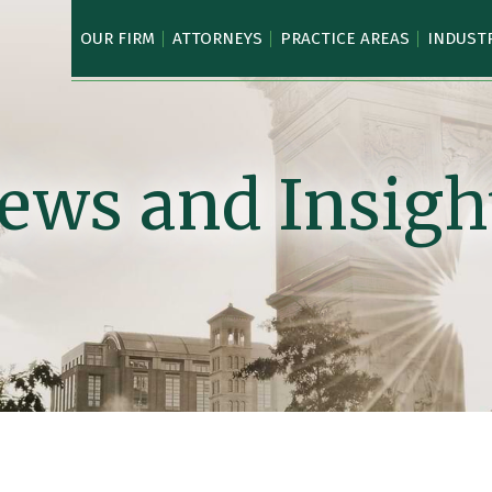
OUR FIRM
ATTORNEYS
PRACTICE AREAS
INDUST
ews and Insigh