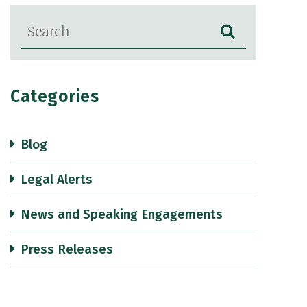
Blog Search
Categories
Blog
Legal Alerts
News and Speaking Engagements
Press Releases