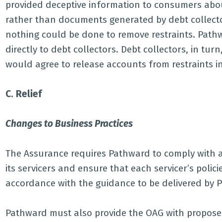
provided deceptive information to consumers about
rather than documents generated by debt collect
nothing could be done to remove restraints. Pathw
directly to debt collectors. Debt collectors, in tu
would agree to release accounts from restraints i
C. Relief
Changes to Business Practices
The Assurance requires Pathward to comply with a
its servicers and ensure that each servicer’s poli
accordance with the guidance to be delivered by 
Pathward must also provide the OAG with proposed 