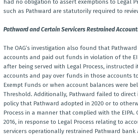
had no obligation to assert exemptions to Legal 
such as Pathward are statutorily required to revi
Pathward and Certain Servicers Restrained Accounts
The OAG’s investigation also found that Pathward 
accounts and paid out funds in violation of the E
after being served with Legal Process, instructed i
accounts and pay over funds in those accounts t
Exempt Funds or when account balances were be
Threshold. Additionally, Pathward failed to direct 
policy that Pathward adopted in 2020 or to otherw
Process in a manner that complied with the EIPA.
2016, in response to Legal Process relating to acc
servicers operationally restrained Pathward ban