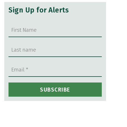
Sign Up for Alerts