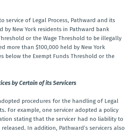
to service of Legal Process, Pathward and its
ld by New York residents in Pathward bank
reshold or the Wage Threshold to be illegally
used more than $100,000 held by New York
es below the Exempt Funds Threshold or the
ces by Certain of its Servicers
 adopted procedures for the handling of Legal
ts. For example, one servicer adopted a policy
on stating that the servicer had no liability to
 released. In addition, Pathward’s servicers also