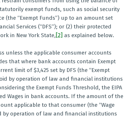
ot restrain consumers from using the balance of
statutorily exempt funds, such as social security
ance (the “Exempt Funds”) up to an amount set
cial Services (“DFS”); or (2) their protected
ork in New York State,
[2]
as explained below.
ess unless the applicable consumer accounts
ides that where bank accounts contain Exempt
ent limit of $3,425 set by DFS (the “Exempt
id by operation of law and financial institutions
 considering the Exempt Funds Threshold, the EIPA
cted Wages in bank accounts. If the amount of the
mount applicable to that consumer (the “Wage
 by operation of law and financial institutions