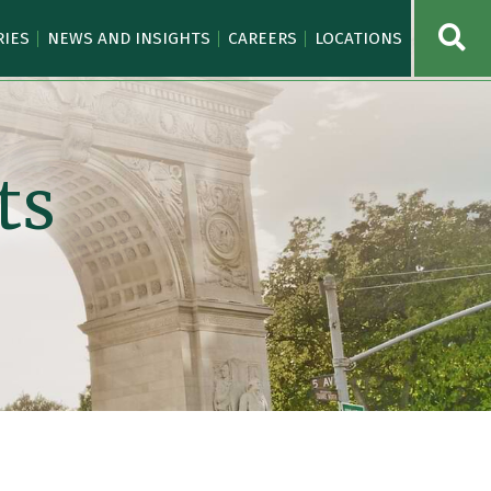
OPE
RIES
NEWS AND INSIGHTS
CAREERS
LOCATIONS
ts