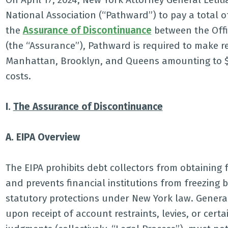
National Association (“Pathward”) to pay a total of
the
Assurance of Discontinuance
between the Offi
(the “Assurance”), Pathward is required to make r
Manhattan, Brooklyn, and Queens amounting to $7
costs.
I.
The Assurance of Discontinuance
A. EIPA Overview
The EIPA prohibits debt collectors from obtaining
and prevents financial institutions from freezing
statutory protections under New York law. Generally
upon receipt of account restraints, levies, or cert