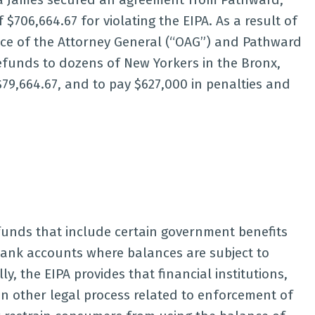
 $706,664.67 for violating the EIPA. As a result of
ce of the Attorney General (“OAG”) and Pathward
efunds to dozens of New Yorkers in the Bronx,
9,664.67, and to pay $627,000 in penalties and
 funds that include certain government benefits
 bank accounts where balances are subject to
, the EIPA provides that financial institutions,
ain other legal process related to enforcement of