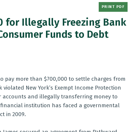
PRINT PDF
 for Illegally Freezing Bank
Consumer Funds to Debt
o pay more than $700,000 to settle charges from
k violated New York’s Exempt Income Protection
 accounts and illegally transferring money to
a financial institution has faced a governmental
ct in 2009.
itia James secured an agreement from Pathward,