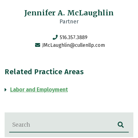
Jennifer A. McLaughlin
Partner
516.357.3889
JMcLaughlin@cullenllp.com
Related Practice Areas
Labor and Employment
Blog Search