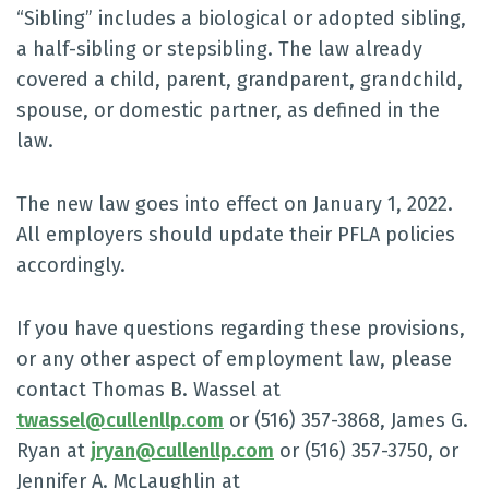
“Sibling” includes a biological or adopted sibling,
a half-sibling or stepsibling. The law already
covered a child, parent, grandparent, grandchild,
spouse, or domestic partner, as defined in the
law.
The new law goes into effect on January 1, 2022.
All employers should update their PFLA policies
accordingly.
If you have questions regarding these provisions,
or any other aspect of employment law, please
contact Thomas B. Wassel at
twassel@cullenllp.com
or (516) 357-3868, James G.
Ryan at
jryan@cullenllp.com
or (516) 357-3750, or
Jennifer A. McLaughlin at