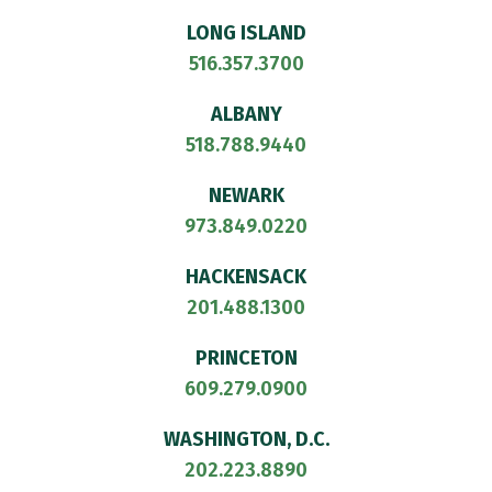
LONG ISLAND
516.357.3700
ALBANY
518.788.9440
NEWARK
973.849.0220
HACKENSACK
201.488.1300
PRINCETON
609.279.0900
WASHINGTON, D.C.
202.223.8890