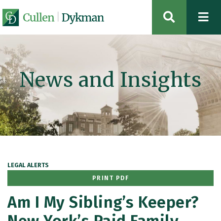
OPEN SIT
News and Insights
LEGAL ALERTS
PRINT PDF
Am I My Sibling’s Keeper?