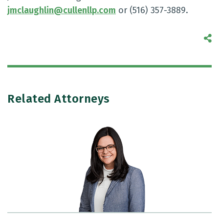
jmclaughlin@cullenllp.com
or (516) 357-3889.
S
Related Attorneys