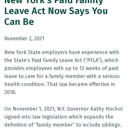
New York’s Paid Family
Leave Act Now Says You
Can Be
November 2, 2021
New York State employers have experience with
the State’s Paid Family Leave Act (“PFLA”), which
provides employees with up to 12 weeks of paid
leave to care for a family member with a serious
health condition. That law became effective in
2018.
On November 1, 2021, N.Y. Governor Kathy Hochul
signed into law legislation which expands the
definition of “family member” to include siblings.