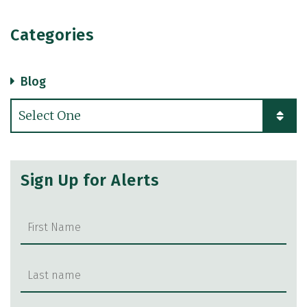
Categories
Blog
Categories
Sign Up for Alerts