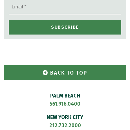
BACK TO TOP
PALM BEACH
561.916.0400
NEW YORK CITY
212.732.2000