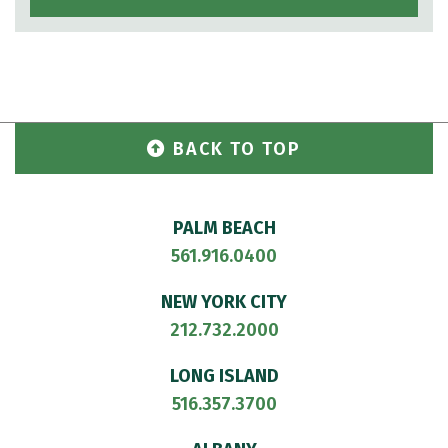
BACK TO TOP
PALM BEACH
561.916.0400
NEW YORK CITY
212.732.2000
LONG ISLAND
516.357.3700