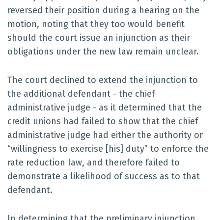
reversed their position during a hearing on the
motion, noting that they too would benefit
should the court issue an injunction as their
obligations under the new law remain unclear.
The court declined to extend the injunction to
the additional defendant - the chief
administrative judge - as it determined that the
credit unions had failed to show that the chief
administrative judge had either the authority or
“willingness to exercise [his] duty” to enforce the
rate reduction law, and therefore failed to
demonstrate a likelihood of success as to that
defendant.
In determining that the preliminary injunction