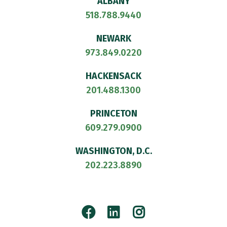
ALBANY
518.788.9440
NEWARK
973.849.0220
HACKENSACK
201.488.1300
PRINCETON
609.279.0900
WASHINGTON, D.C.
202.223.8890
Facebook
LinkedIn
Instagram