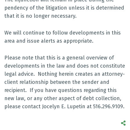
pendency of the litigation unless it is determined
that it is no longer necessary.
We will continue to follow developments in this
area and issue alerts as appropriate.
Please note that this is a general overview of
developments in the law and does not constitute
legal advice. Nothing herein creates an attorney-
client relationship between the sender and
recipient. If you have questions regarding this
new law, or any other aspect of debt collection,
please contact Jocelyn E. Lupetin at 516.296.9109.
S