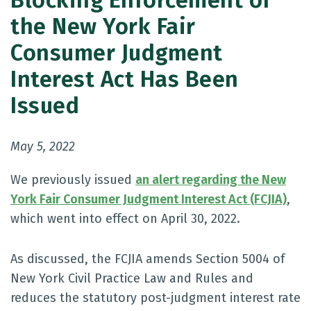
Blocking Enforcement of
the New York Fair
Consumer Judgment
Interest Act Has Been
Issued
May 5, 2022
We previously issued
an alert regarding the New
York Fair Consumer Judgment Interest Act (FCJIA)
,
which went into effect on April 30, 2022.
As discussed, the FCJIA amends Section 5004 of
New York Civil Practice Law and Rules and
reduces the statutory post-judgment interest rate