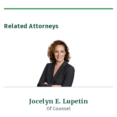
Related Attorneys
Jocelyn E. Lupetin
Of Counsel