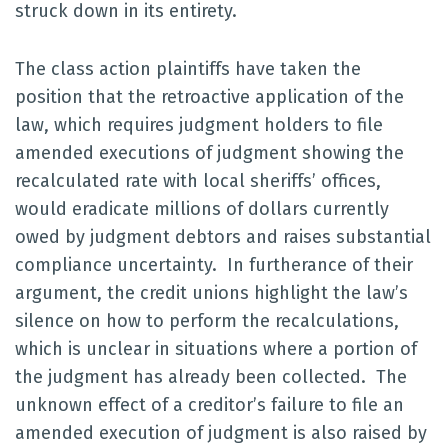
struck down in its entirety.
The class action plaintiffs have taken the
position that the retroactive application of the
law, which requires judgment holders to file
amended executions of judgment showing the
recalculated rate with local sheriffs’ offices,
would eradicate millions of dollars currently
owed by judgment debtors and raises substantial
compliance uncertainty. In furtherance of their
argument, the credit unions highlight the law’s
silence on how to perform the recalculations,
which is unclear in situations where a portion of
the judgment has already been collected. The
unknown effect of a creditor’s failure to file an
amended execution of judgment is also raised by