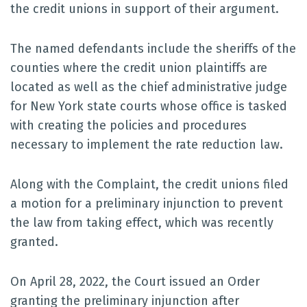
the credit unions in support of their argument.
The named defendants include the sheriffs of the
counties where the credit union plaintiffs are
located as well as the chief administrative judge
for New York state courts whose office is tasked
with creating the policies and procedures
necessary to implement the rate reduction law.
Along with the Complaint, the credit unions filed
a motion for a preliminary injunction to prevent
the law from taking effect, which was recently
granted.
On April 28, 2022, the Court issued an Order
granting the preliminary injunction after