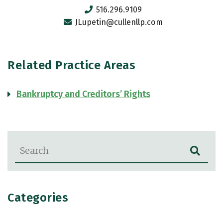
516.296.9109
JLupetin@cullenllp.com
Related Practice Areas
Bankruptcy and Creditors’ Rights
Blog Search
Categories