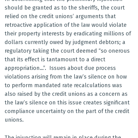
should be granted as to the sheriffs, the court
relied on the credit unions’ arguments that
retroactive application of the law would violate
their property interests by eradicating millions of
dollars currently owed by judgment debtors; a
regulatory taking the court deemed “so onerous
that its effect is tantamount to a direct
appropriation…”. Issues about due process
violations arising from the law’s silence on how
to perform mandated rate recalculations was
also raised by the credit unions as a concern as
the law’s silence on this issue creates significant
compliance uncertainty on the part of the credit
unions.
The injunction will remain in place during the