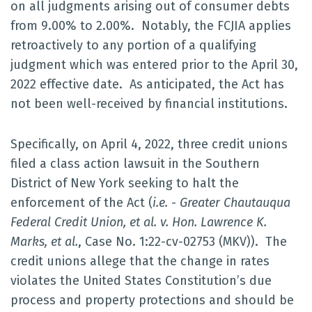
on all judgments arising out of consumer debts
from 9.00% to 2.00%. Notably, the FCJIA applies
retroactively to any portion of a qualifying
judgment which was entered prior to the April 30,
2022 effective date. As anticipated, the Act has
not been well-received by financial institutions.
Specifically, on April 4, 2022, three credit unions
filed a class action lawsuit in the Southern
District of New York seeking to halt the
enforcement of the Act (
i.e.
-
Greater Chautauqua
Federal Credit Union, et al. v. Hon. Lawrence K.
Marks, et al.
, Case No. 1:22-cv-02753 (MKV)). The
credit unions allege that the change in rates
violates the United States Constitution’s due
process and property protections and should be