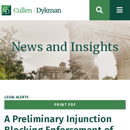
OPEN SIT
News and Insights
LEGAL ALERTS
PRINT PDF
A Preliminary Injunction