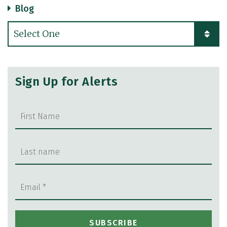
Blog
Categories
Sign Up for Alerts