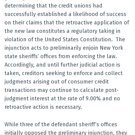
determining that the credit unions had
successfully established a likelihood of success
on their claims that the retroactive application of
the new law constitutes a regulatory taking in
violation of the United States Constitution. The
injunction acts to preliminarily enjoin New York
state sheriffs’ offices from enforcing the law.
Accordingly, and until further judicial action is
taken, creditors seeking to enforce and collect
judgments arising out of consumer credit
transactions may continue to calculate post-
judgment interest at the rate of 9.00% and no
retroactive action is necessary.
While three of the defendant sheriff’s offices
initially opposed the preliminary injunction, they