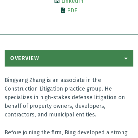
LinkedIn
PDF
OVERVIEW
Bingyang Zhang is an associate in the
Construction Litigation practice group. He
specializes in high-stakes defense litigation on
behalf of property owners, developers,
contractors, and municipal entities.
Before joining the firm, Bing developed a strong