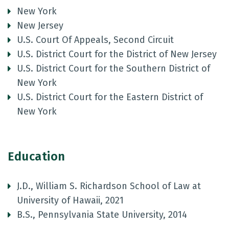
New York
New Jersey
U.S. Court Of Appeals, Second Circuit
U.S. District Court for the District of New Jersey
U.S. District Court for the Southern District of
New York
U.S. District Court for the Eastern District of
New York
Education
J.D., William S. Richardson School of Law at
University of Hawaii, 2021
B.S., Pennsylvania State University, 2014