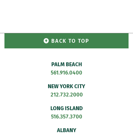
BACK TO TOP
PALM BEACH
561.916.0400
NEW YORK CITY
212.732.2000
LONG ISLAND
516.357.3700
ALBANY