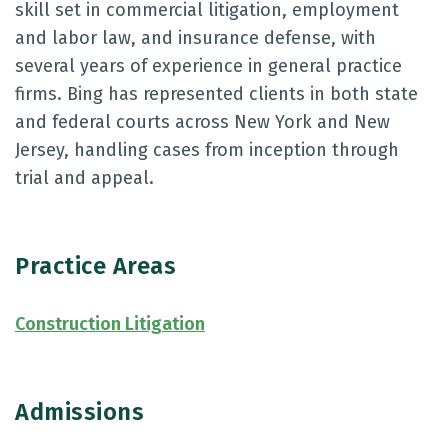
skill set in commercial litigation, employment
and labor law, and insurance defense, with
several years of experience in general practice
firms. Bing has represented clients in both state
and federal courts across New York and New
Jersey, handling cases from inception through
trial and appeal.
Practice Areas
Construction Litigation
Admissions