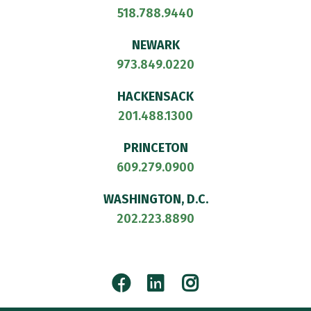
518.788.9440
NEWARK
973.849.0220
HACKENSACK
201.488.1300
PRINCETON
609.279.0900
WASHINGTON, D.C.
202.223.8890
Facebook
LinkedIn
Instagram