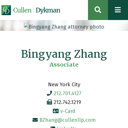
OPEN SIT
Bingyang Zhang
Associate
New York City
212.701.4127
212.742.1219
v-Card
BZhang@cullenllp.com