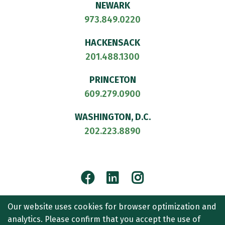
NEWARK
973.849.0220
HACKENSACK
201.488.1300
PRINCETON
609.279.0900
WASHINGTON, D.C.
202.223.8890
Facebook
LinkedIn
Instagram
© 2026
CULLEN AND DYKMAN LLP
. ALL RIGHTS RESERVED.
Our website uses cookies for browser optimization and
ATTORNEY ADVERTISING.
analytics. Please confirm that you accept the use of