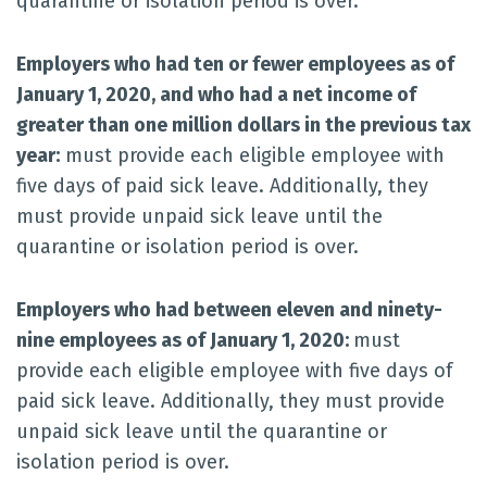
quarantine or isolation period is over.
Employers who had ten or fewer employees as of
January 1, 2020, and who had a net income of
greater than one million dollars in the previous tax
year:
must provide each eligible employee with
five days of paid sick leave. Additionally, they
must provide unpaid sick leave until the
quarantine or isolation period is over.
Employers who had between eleven and ninety-
nine employees as of January 1, 2020:
must
provide each eligible employee with five days of
paid sick leave. Additionally, they must provide
unpaid sick leave until the quarantine or
isolation period is over.