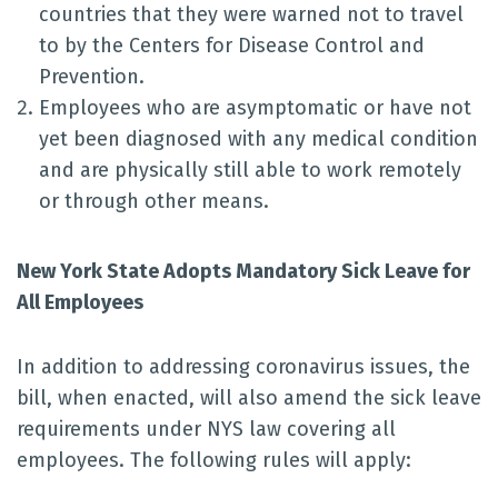
countries that they were warned not to travel
to by the Centers for Disease Control and
Prevention.
Employees who are asymptomatic or have not
yet been diagnosed with any medical condition
and are physically still able to work remotely
or through other means.
New York State Adopts Mandatory Sick Leave for
All Employees
In addition to addressing coronavirus issues, the
bill, when enacted, will also amend the sick leave
requirements under NYS law covering all
employees. The following rules will apply: