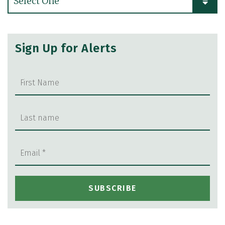
Sign Up for Alerts