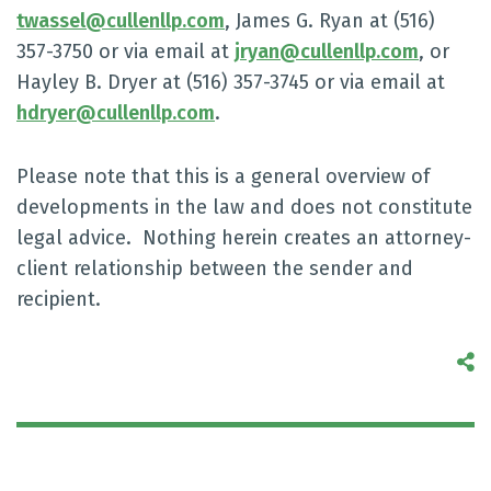
twassel@cullenllp.com
, James G. Ryan at (516)
357-3750 or via email at
jryan@cullenllp.com
, or
Hayley B. Dryer at (516) 357-3745 or via email at
hdryer@cullenllp.com
.
Please note that this is a general overview of
developments in the law and does not constitute
legal advice. Nothing herein creates an attorney-
client relationship between the sender and
recipient.
S