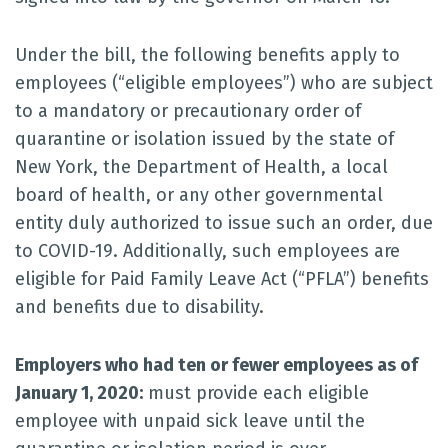
Under the bill, the following benefits apply to
employees (“eligible employees”) who are subject
to a mandatory or precautionary order of
quarantine or isolation issued by the state of
New York, the Department of Health, a local
board of health, or any other governmental
entity duly authorized to issue such an order, due
to COVID-19. Additionally, such employees are
eligible for Paid Family Leave Act (“PFLA”) benefits
and benefits due to disability.
Employers who had ten or fewer employees as of
January 1, 2020:
must provide each eligible
employee with unpaid sick leave until the