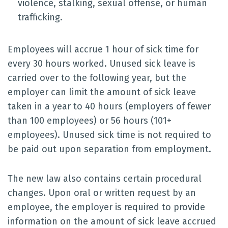
violence, stalking, sexual offense, or human
trafficking.
Employees will accrue 1 hour of sick time for
every 30 hours worked. Unused sick leave is
carried over to the following year, but the
employer can limit the amount of sick leave
taken in a year to 40 hours (employers of fewer
than 100 employees) or 56 hours (101+
employees). Unused sick time is not required to
be paid out upon separation from employment.
The new law also contains certain procedural
changes. Upon oral or written request by an
employee, the employer is required to provide
information on the amount of sick leave accrued