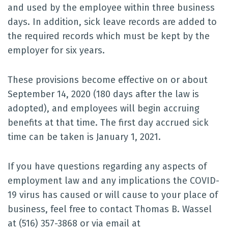
and used by the employee within three business
days. In addition, sick leave records are added to
the required records which must be kept by the
employer for six years.
These provisions become effective on or about
September 14, 2020 (180 days after the law is
adopted), and employees will begin accruing
benefits at that time. The first day accrued sick
time can be taken is January 1, 2021.
If you have questions regarding any aspects of
employment law and any implications the COVID-
19 virus has caused or will cause to your place of
business, feel free to contact Thomas B. Wassel
at (516) 357-3868 or via email at