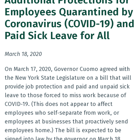
Additional Protections for
Employees Quarantined by
Coronavirus (COVID-19) and
Paid Sick Leave for All
March 18, 2020
On March 17, 2020, Governor Cuomo agreed with
the New York State Legislature on a bill that will
provide job protection and paid and unpaid sick
leave to those forced to miss work because of
COVID-19. (This does not appear to affect
employees who self-separate from work, or
employees at businesses that proactively send
employees home.) The bill is expected to be
signed into law by the governor on March 18.