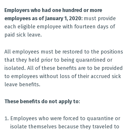
Employers who had one hundred or more
employees as of January 1, 2020:
must provide
each eligible employee with fourteen days of
paid sick leave.
All employees must be restored to the positions
that they held prior to being quarantined or
isolated. All of these benefits are to be provided
to employees without loss of their accrued sick
leave benefits.
These benefits do not apply to:
Employees who were forced to quarantine or
isolate themselves because they traveled to