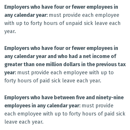
Employers who have four or fewer employees in
any calendar year:
must provide each employee
with up to forty hours of unpaid sick leave each
year.
Employers who have four or fewer employees in
any calendar year and who had a net income of
greater than one million dollars in the previous tax
year:
must provide each employee with up to
forty hours of paid sick leave each year.
Employers who have between five and ninety-nine
employees in any calendar year:
must provide
each employee with up to forty hours of paid sick
leave each year.