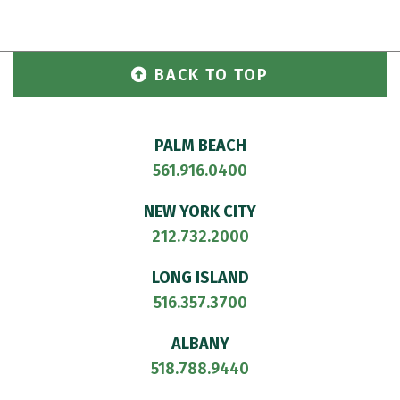
BACK TO TOP
PALM BEACH
561.916.0400
NEW YORK CITY
212.732.2000
LONG ISLAND
516.357.3700
ALBANY
518.788.9440