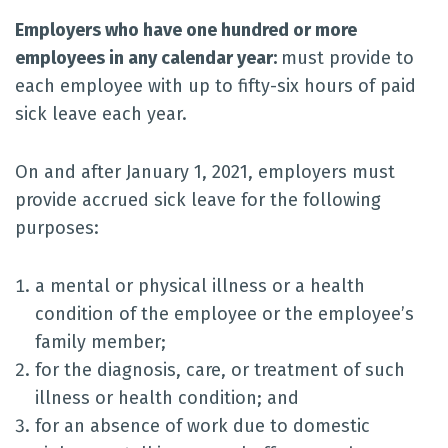
Employers who have one hundred or more
employees in any calendar year:
must provide to
each employee with up to fifty-six hours of paid
sick leave each year.
On and after January 1, 2021, employers must
provide accrued sick leave for the following
purposes:
a mental or physical illness or a health
condition of the employee or the employee’s
family member;
for the diagnosis, care, or treatment of such
illness or health condition; and
for an absence of work due to domestic