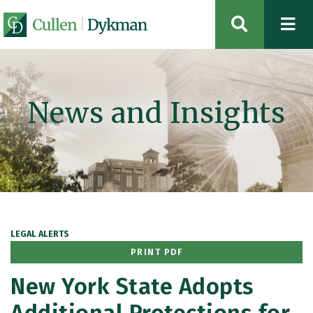
OPEN SIT
News and Insights
LEGAL ALERTS
PRINT PDF
New York State Adopts