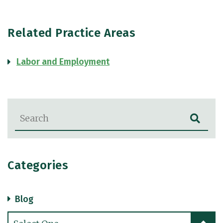
Related Practice Areas
Labor and Employment
Blog Search
Categories
Blog
Categories