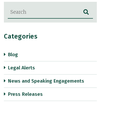
Blog Search
Categories
Blog
Legal Alerts
News and Speaking Engagements
Press Releases