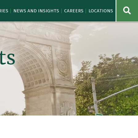
OPE
RIES
NEWS AND INSIGHTS
CAREERS
LOCATIONS
ts