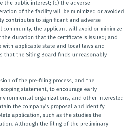
e the public interest; (c) the adverse
ation of the facility will be minimized or avoided
ity contributes to significant and adverse
l community, the applicant will avoid or minimize
the duration that the certificate is issued; and
ce with applicable state and local laws and
ns that the Siting Board finds unreasonably
sion of the pre-filing process, and the
y scoping statement, to encourage early
 environmental organizations, and other interested
ntain the company’s proposal and identify
ete application, such as the studies the
tion. Although the filing of the preliminary