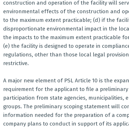
construction and operation of the facility will serv
environmental effects of the construction and oper
to the maximum extent practicable; (d) if the facil
disproportionate environmental impact in the loca
the impacts to the maximum extent practicable for 
(e) the facility is designed to operate in complian
regulations, other than those local legal provisio
restrictive.
A major new element of PSL Article 10 is the expan
requirement for the applicant to file a preliminar
participation from state agencies, municipalities,
groups. The preliminary scoping statement will co
information needed for the preparation of a compl
company plans to conduct in support of its applica