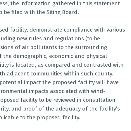
ess, the information gathered in this statement
o be filed with the Siting Board.
sed facility, demonstrate compliance with various
luding new rules and regulations (to be
ions of air pollutants to the surrounding
f the demographic, economic and physical
ility is located, as compared and contrasted with
with adjacent communities within such county.
potential impact the proposed facility will have
vironmental impacts associated with wind-
roposed facility to be reviewed in consultation
ity, and proof of the adequacy of the facility’s
icable to the proposed facility.