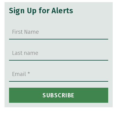
Sign Up for Alerts