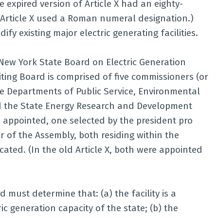
e expired version of Article X had an eighty-
 Article X used a Roman numeral designation.)
ify existing major electric generating facilities.
e New York State Board on Electric Generation
iting Board is comprised of five commissioners (or
e Departments of Public Service, Environmental
d the State Energy Research and Development
e appointed, one selected by the president pro
 of the Assembly, both residing within the
ocated. (In the old Article X, both were appointed
 must determine that: (a) the facility is a
ric generation capacity of the state; (b) the