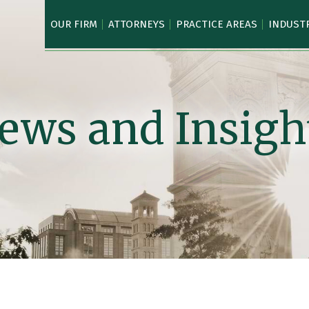
OUR FIRM
ATTORNEYS
PRACTICE AREAS
INDUST
ews and Insigh