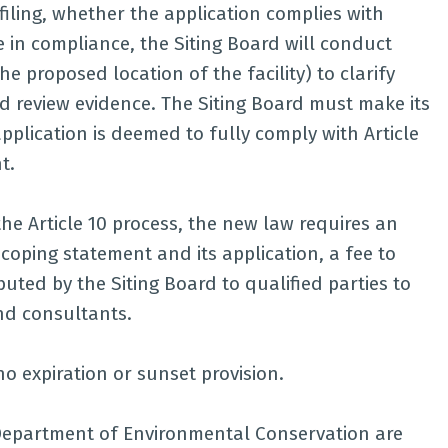
filing, whether the application complies with
e in compliance, the Siting Board will conduct
he proposed location of the facility) to clarify
nd review evidence. The Siting Board must make its
plication is deemed to fully comply with Article
t.
the Article 10 process, the new law requires an
scoping statement and its application, a fee to
uted by the Siting Board to qualified parties to
nd consultants.
no expiration or sunset provision.
Department of Environmental Conservation are