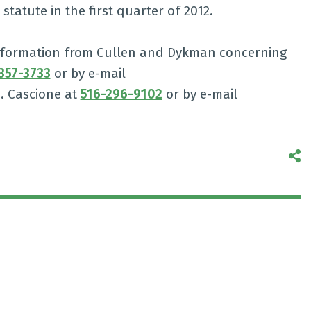
tatute in the first quarter of 2012.
 information from Cullen and Dykman concerning
357-3733
or by e-mail
N. Cascione at
516-296-9102
or by e-mail
S