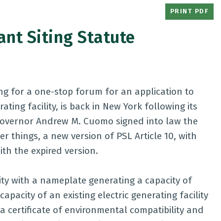
PRINT PDF
nt Siting Statute
ding for a one-stop forum for an application to
ting facility, is back in New York following its
 Governor Andrew M. Cuomo signed into law the
 things, a new version of PSL Article 10, with
h the expired version.
lity with a nameplate generating a capacity of
apacity of an existing electric generating facility
 certificate of environmental compatibility and