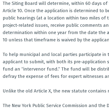
The Siting Board will determine, within 60 days of 
Article 10. Once the application is determined to b
public hearings (at a location within two miles of t
project-related issues, receive public comments a
determination within one year from the date the ap
10 unless that timeframe is waived by the applican
To help municipal and local parties participate in 
applicant to submit, with both its pre-application 
fund an “intervenor fund.” The fund will be distrib
defray the expense of fees for expert witnesses a
Unlike the old Article X, the new statute contains 
The New York Public Service Commission and the 