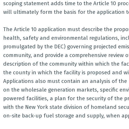
scoping statement adds time to the Article 10 proc
will ultimately form the basis for the application t
The Article 10 application must describe the propo
health, safety and environmental regulations, inc
promulgated by the DEC) governing projected emiss
community, and provide a comprehensive review o
description of the community within which the fac
the county in which the facility is proposed and 
Applications also must contain an analysis of the 
on the wholesale generation markets, specific en
powered facilities, a plan for the security of the p
with the New York state division of homeland secur
on-site back-up fuel storage and supply, when appl