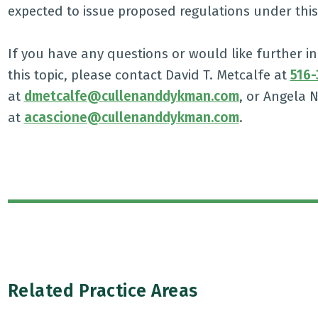
expected to issue proposed regulations under this s
If you have any questions or would like further
this topic, please contact David T. Metcalfe at
516-
at
dmetcalfe@cullenanddykman.com
, or Angela 
at
acascione@cullenanddykman.com
.
Related Practice Areas