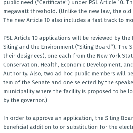
public need (“Certificate”) under PSL Article 10. Th
megawatt threshold. (Unlike the new law, the old
The new Article 10 also includes a fast track to mod
PSL Article 10 applications will be reviewed by th
Siting and the Environment (“Siting Board”). The S
their designees), one each from the New York Stat
Conservation, Health, Economic Development, an
Authority. Also, two ad hoc public members will b
tem of the Senate and one selected by the speaker
municipality where the facility is proposed to be l
by the governor.)
In order to approve an application, the Siting Board
beneficial addition to or substitution for the elect