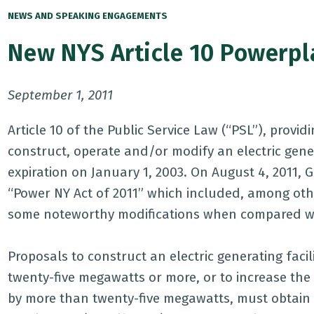
NEWS AND SPEAKING ENGAGEMENTS
New NYS Article 10 Powerpla
September 1, 2011
Article 10 of the Public Service Law (“PSL”), provi
construct, operate and/or modify an electric genera
expiration on January 1, 2003. On August 4, 2011,
“Power NY Act of 2011” which included, among other
some noteworthy modifications when compared wit
Proposals to construct an electric generating faci
twenty-five megawatts or more, or to increase the c
by more than twenty-five megawatts, must obtain a