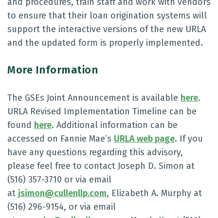
and procedures, train staff and work with vendors
to ensure that their loan origination systems will
support the interactive versions of the new URLA
and the updated form is properly implemented.
More Information
The GSEs Joint Announcement is available
here
.
URLA Revised Implementation Timeline can be
found
here
. Additional information can be
accessed on Fannie Mae’s
URLA web page
. If you
have any questions regarding this advisory,
please feel free to contact Joseph D. Simon at
(516) 357-3710 or via email
at
jsimon@cullenllp.com
, Elizabeth A. Murphy at
(516) 296-9154, or via email