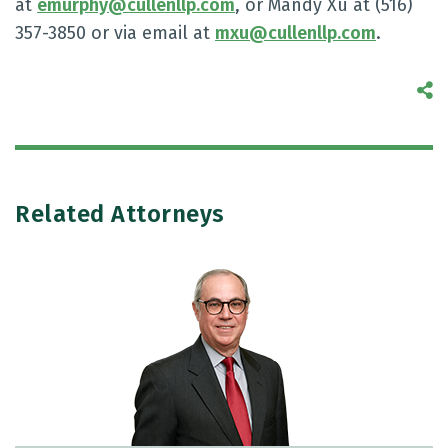
at
emurphy@cullenllp.com
, or Mandy Xu at (516)
357-3850 or via email at
mxu@cullenllp.com
.
S
Related Attorneys