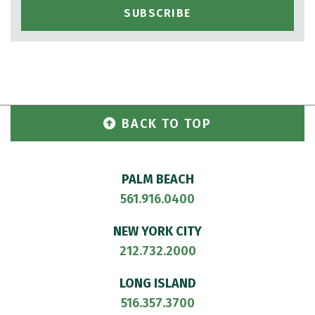
BACK TO TOP
PALM BEACH
561.916.0400
NEW YORK CITY
212.732.2000
LONG ISLAND
516.357.3700