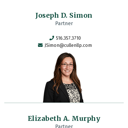
Joseph D. Simon
Partner
516.357.3710
JSimon@cullenllp.com
Elizabeth A. Murphy
Partner