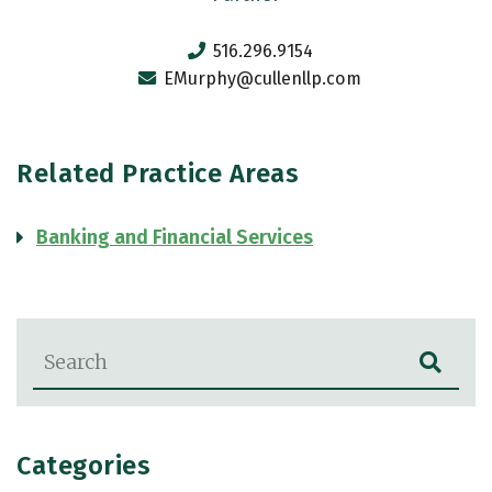
516.296.9154
EMurphy@cullenllp.com
Related Practice Areas
Banking and Financial Services
Blog Search
Categories