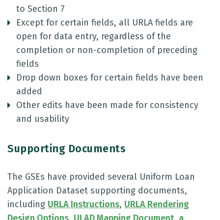
to Section 7
Except for certain fields, all URLA fields are
open for data entry, regardless of the
completion or non-completion of preceding
fields
Drop down boxes for certain fields have been
added
Other edits have been made for consistency
and usability
Supporting Documents
The GSEs have provided several Uniform Loan
Application Dataset supporting documents,
including
URLA Instructions
,
URLA Rendering
Design Options
,
ULAD Mapping Document
,
a