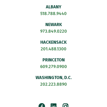
ALBANY
518.788.9440
NEWARK
973.849.0220
HACKENSACK
201.488.1300
PRINCETON
609.279.0900
WASHINGTON, D.C.
202.223.8890
Facebook
LinkedIn
Instagram