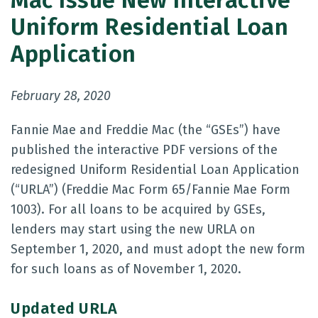
Mac Issue New Interactive
Uniform Residential Loan
Application
February 28, 2020
Fannie Mae and Freddie Mac (the “GSEs”) have
published the interactive PDF versions of the
redesigned Uniform Residential Loan Application
(“URLA”) (Freddie Mac Form 65/Fannie Mae Form
1003). For all loans to be acquired by GSEs,
lenders may start using the new URLA on
September 1, 2020, and must adopt the new form
for such loans as of November 1, 2020.
Updated URLA