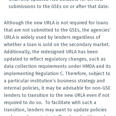
submissions to the GSEs on or after that date.
Although the new URLA is not required for loans
that are not submitted to the GSEs, the agencies’
URLA is widely used by lenders regardless of
whether a loan is sold on the secondary market.
Additionally, the redesigned URLA has been
updated to reflect regulatory changes, such as
data collection requirements under HMDA and its
implementing Regulation C. Therefore, subject to
a particular institution’s business strategy and
internal policies, it may be advisable for non-GSE
lenders to transition to the new URLA even if not
required to do so. To facilitate with such a
transition, lenders may want to update policies