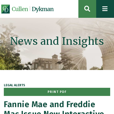
OPEN SIT
News and Insights
LEGAL ALERTS
PRINT PDF
Fannie Mae and Freddie