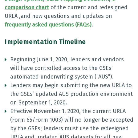
comparison chart
of the current and redesigned
URLA ,and new questions and updates on
frequently asked questions (FAQs)
.
Implementation Timeline
Beginning June 1, 2020, lenders and vendors
will have controlled access to the GSEs’
automated underwriting system (“AUS”).
Lenders may begin submitting the new URLA to
the GSEs’ updated AUS production environment
on September 1, 2020.
Effective November 1, 2020, the current URLA
(Form 65/Form 1003) will no longer be accepted
by the GSEs; lenders must use the redesigned
URLA and updated AUS datasets for all new