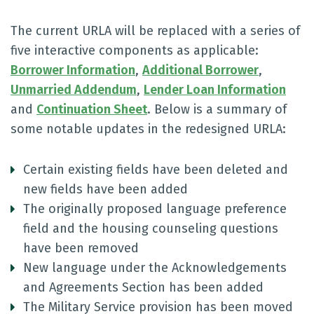
The current URLA will be replaced with a series of
five interactive components as applicable:
Borrower Information
,
Additional Borrower
,
Unmarried Addendum
,
Lender Loan Information
and
Continuation Sheet
. Below is a summary of
some notable updates in the redesigned URLA:
Certain existing fields have been deleted and
new fields have been added
The originally proposed language preference
field and the housing counseling questions
have been removed
New language under the Acknowledgements
and Agreements Section has been added
The Military Service provision has been moved