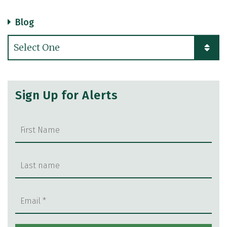
Blog
Categories
Sign Up for Alerts