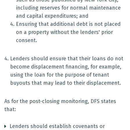
including reserves for normal maintenance
and capital expenditures; and
Ensuring that additional debt is not placed
on a property without the lenders' prior
consent.
Lenders should ensure that their loans do not
become displacement financing, for example,
using the loan for the purpose of tenant
buyouts that may lead to their displacement.
As for the post-closing monitoring, DFS states
that:
Lenders should establish covenants or