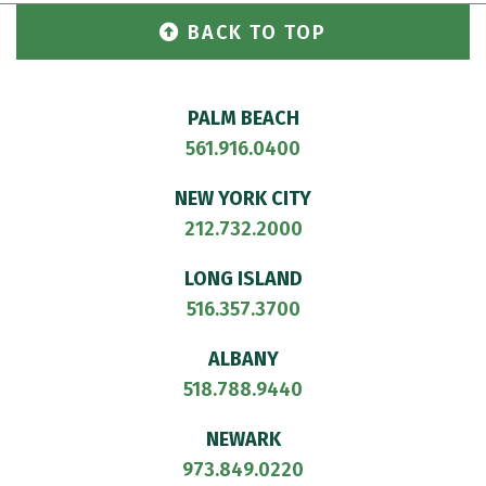
BACK TO TOP
PALM BEACH
561.916.0400
NEW YORK CITY
212.732.2000
LONG ISLAND
516.357.3700
ALBANY
518.788.9440
NEWARK
973.849.0220