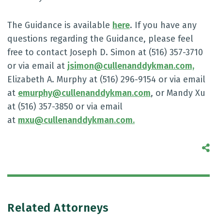
The Guidance is available
here
. If you have any
questions regarding the Guidance, please feel
free to contact Joseph D. Simon at (516) 357-3710
or via email at
jsimon@cullenanddykman.com,
Elizabeth A. Murphy at (516) 296-9154 or via email
at
emurphy@cullenanddykman.com
, or Mandy Xu
at (516) 357-3850 or via email
at
mxu@cullenanddykman.com.
S
Related Attorneys