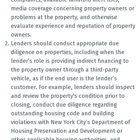
media coverage concerning property owners or
problems at the property, and otherwise
evaluate experience and reputation of property
owners.
Lenders should conduct appropriate due
diligence on properties, including when the
lender’s role is providing indirect financing to
the property owner through a third-party
vehicle, as if the end user is the lender’s
customer. For example, lenders should inspect
and review the property's condition prior to
closing, conduct due diligence regarding
outstanding housing code and building
violations with New York City’s Department of
Housing Preservation and Development or
other applicable housing authorities, and