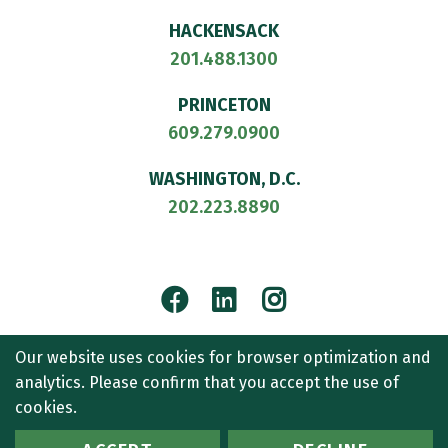
HACKENSACK
201.488.1300
PRINCETON
609.279.0900
WASHINGTON, D.C.
202.223.8890
Facebook
LinkedIn
Instagram
© 2026
CULLEN AND DYKMAN LLP
. ALL RIGHTS RESERVED.
Our website uses cookies for browser optimization and
ATTORNEY ADVERTISING.
analytics. Please confirm that you accept the use of
CONTACT US
SITEMAP
TERMS OF USE
ACCESSIBILITY
cookies.
PRIVACY POLICY