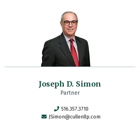
Joseph D. Simon
Partner
516.357.3710
JSimon@cullenllp.com