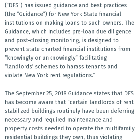
(“DFS”) has issued guidance and best practices
(the “Guidance”) for New York State financial
institutions on making loans to such owners. The
Guidance, which includes pre-loan due diligence
and post-closing monitoring, is designed to
prevent state charted financial institutions from
“knowingly or unknowingly” facilitating
“landlords’ schemes to harass tenants and
violate New York rent regulations.”
The September 25, 2018 Guidance states that DFS
has become aware that “certain landlords of rent
stabilized buildings routinely have been deferring
necessary and required maintenance and
property costs needed to operate the multifamily
residential buildings they own, thus violating