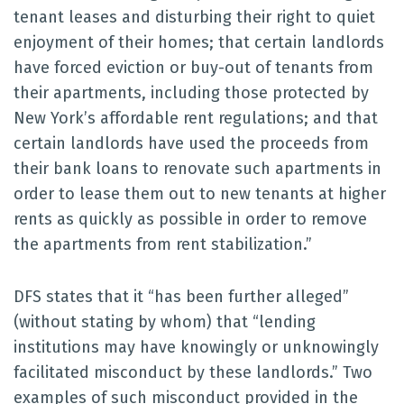
tenant leases and disturbing their right to quiet
enjoyment of their homes; that certain landlords
have forced eviction or buy-out of tenants from
their apartments, including those protected by
New York’s affordable rent regulations; and that
certain landlords have used the proceeds from
their bank loans to renovate such apartments in
order to lease them out to new tenants at higher
rents as quickly as possible in order to remove
the apartments from rent stabilization.”
DFS states that it “has been further alleged”
(without stating by whom) that “lending
institutions may have knowingly or unknowingly
facilitated misconduct by these landlords.” Two
examples of such misconduct provided in the