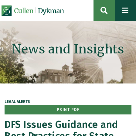
OPEN SIT
News and Insights
LEGAL ALERTS
PRINT PDF
DFS Issues Guidance and