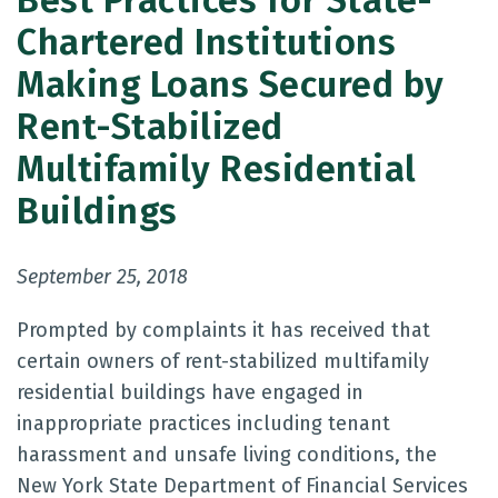
Best Practices for State-
Chartered Institutions
Making Loans Secured by
Rent-Stabilized
Multifamily Residential
Buildings
September 25, 2018
Prompted by complaints it has received that
certain owners of rent-stabilized multifamily
residential buildings have engaged in
inappropriate practices including tenant
harassment and unsafe living conditions, the
New York State Department of Financial Services