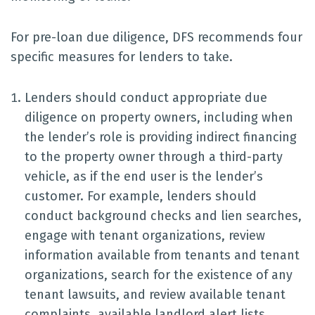
For pre-loan due diligence, DFS recommends four
specific measures for lenders to take.
Lenders should conduct appropriate due
diligence on property owners, including when
the lender’s role is providing indirect financing
to the property owner through a third-party
vehicle, as if the end user is the lender’s
customer. For example, lenders should
conduct background checks and lien searches,
engage with tenant organizations, review
information available from tenants and tenant
organizations, search for the existence of any
tenant lawsuits, and review available tenant
complaints, available landlord alert lists,