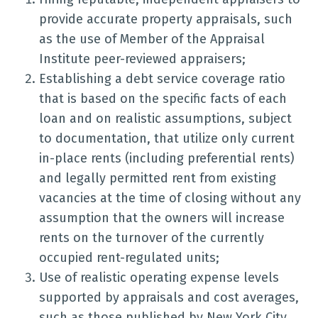
provide accurate property appraisals, such
as the use of Member of the Appraisal
Institute peer-reviewed appraisers;
Establishing a debt service coverage ratio
that is based on the specific facts of each
loan and on realistic assumptions, subject
to documentation, that utilize only current
in-place rents (including preferential rents)
and legally permitted rent from existing
vacancies at the time of closing without any
assumption that the owners will increase
rents on the turnover of the currently
occupied rent-regulated units;
Use of realistic operating expense levels
supported by appraisals and cost averages,
such as those published by New York City,