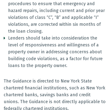
procedures to ensure that emergency and
hazard repairs, including current and prior year
violations of class “C”, “B” and applicable “I”
violations, are corrected within six months of
the loan closing.
Lenders should take into consideration the
level of responsiveness and willingness of a
property owner in addressing concerns about
building code violations, as a factor for future
loans to the property owner.
The Guidance is directed to New York State
chartered financial institutions, such as New York
chartered banks, savings banks and credit
unions. The Guidance is not directly applicable to
federally chartered institutions.