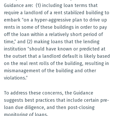
Guidance are: (1) including loan terms that
require a landlord of a rent stabilized building to
embark “on a hyper-aggressive plan to drive up
rents in some of these buildings in order to pay
off the loan within a relatively short period of
time,” and (2) making loans that the lending
institution “should have known or predicted at
the outset that a landlord default is likely based
on the real rent rolls of the building, resulting in
mismanagement of the building and other
violations.”
To address these concerns, the Guidance
suggests best practices that include certain pre-
loan due diligence, and then post-closing
monitoring of loans.