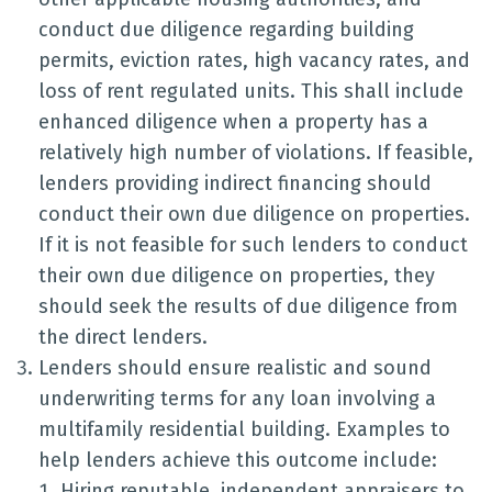
conduct due diligence regarding building
permits, eviction rates, high vacancy rates, and
loss of rent regulated units. This shall include
enhanced diligence when a property has a
relatively high number of violations. If feasible,
lenders providing indirect financing should
conduct their own due diligence on properties.
If it is not feasible for such lenders to conduct
their own due diligence on properties, they
should seek the results of due diligence from
the direct lenders.
Lenders should ensure realistic and sound
underwriting terms for any loan involving a
multifamily residential building. Examples to
help lenders achieve this outcome include:
Hiring reputable, independent appraisers to