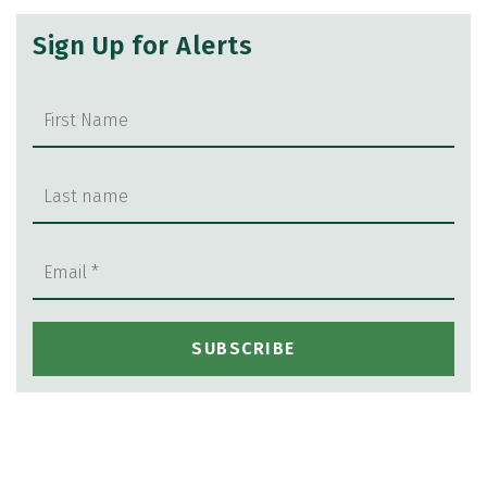
Sign Up for Alerts