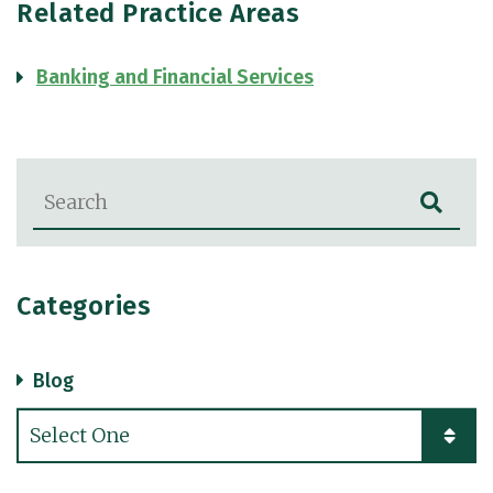
Related Practice Areas
Banking and Financial Services
Blog Search
Categories
Blog
Categories