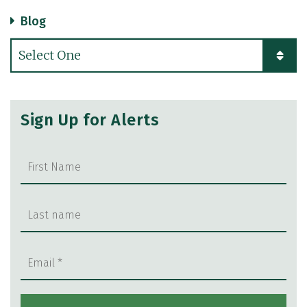
Blog
Categories
Sign Up for Alerts