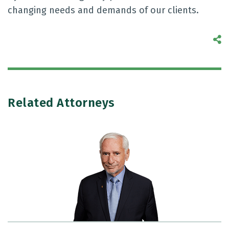
changing needs and demands of our clients.
S
Related Attorneys