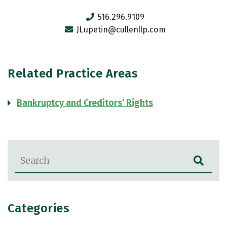
516.296.9109
JLupetin@cullenllp.com
Related Practice Areas
Bankruptcy and Creditors’ Rights
Blog Search
Categories