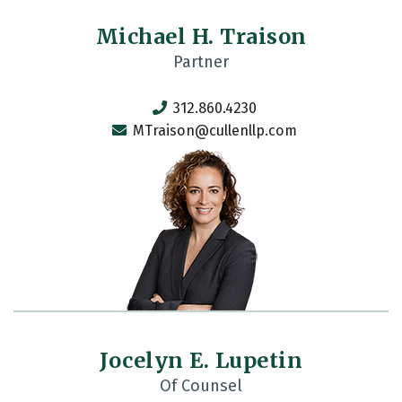
Michael H. Traison
Partner
312.860.4230
MTraison@cullenllp.com
Jocelyn E. Lupetin
Of Counsel