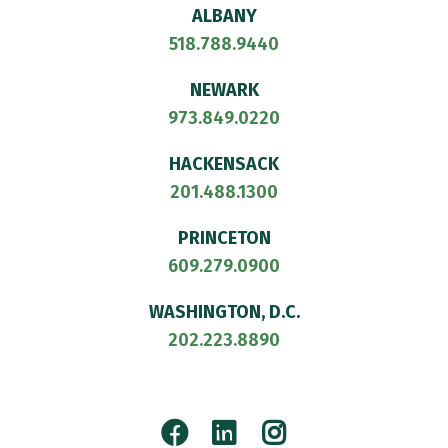
ALBANY
518.788.9440
NEWARK
973.849.0220
HACKENSACK
201.488.1300
PRINCETON
609.279.0900
WASHINGTON, D.C.
202.223.8890
Facebook
LinkedIn
Instagram