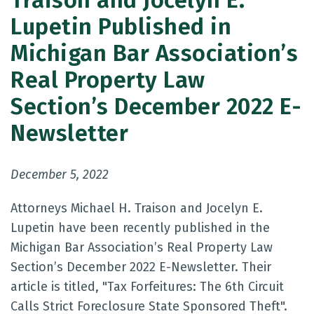
Traison and Jocelyn E.
Lupetin Published in
Michigan Bar Association’s
Real Property Law
Section’s December 2022 E-
Newsletter
December 5, 2022
Attorneys Michael H. Traison and Jocelyn E.
Lupetin have been recently published in the
Michigan Bar Association’s Real Property Law
Section’s December 2022 E-Newsletter. Their
article is titled, "Tax Forfeitures: The 6th Circuit
Calls Strict Foreclosure State Sponsored Theft".