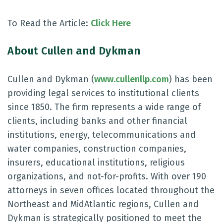
To Read the Article:
Click Here
About Cullen and Dykman
Cullen and Dykman (
www.cullenllp.com
) has been
providing legal services to institutional clients
since 1850. The firm represents a wide range of
clients, including banks and other financial
institutions, energy, telecommunications and
water companies, construction companies,
insurers, educational institutions, religious
organizations, and not-for-profits. With over 190
attorneys in seven offices located throughout the
Northeast and MidAtlantic regions, Cullen and
Dykman is strategically positioned to meet the