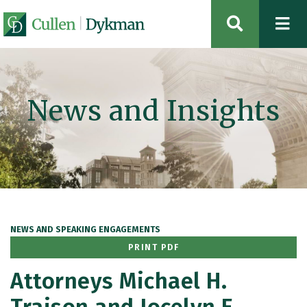
OPEN SIT
News and Insights
NEWS AND SPEAKING ENGAGEMENTS
PRINT PDF
Attorneys Michael H.