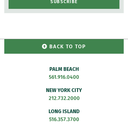
BACK TO TOP
PALM BEACH
561.916.0400
NEW YORK CITY
212.732.2000
LONG ISLAND
516.357.3700