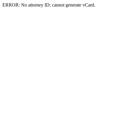
ERROR: No attorney ID; cannot generate vCard.